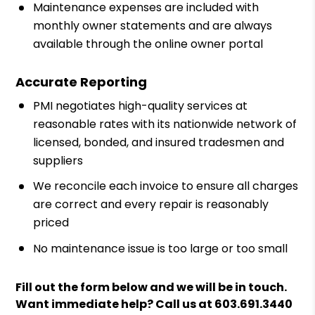
Maintenance expenses are included with
monthly owner statements and are always
available through the online owner portal
Accurate Reporting
PMI negotiates high-quality services at
reasonable rates with its nationwide network of
licensed, bonded, and insured tradesmen and
suppliers
We reconcile each invoice to ensure all charges
are correct and every repair is reasonably
priced
No maintenance issue is too large or too small
Fill out the form
and we will be in touch.
Want immediate help? Call us at
603.691.3440