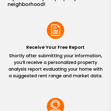
neighborhood!
Receive Your Free Report
Shortly after submitting your information,
you’ll receive a personalized property
analysis report evaluating your home with
a suggested rent range and market data.