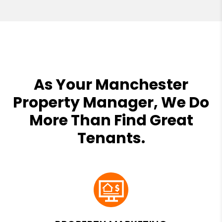
As Your Manchester
Property Manager, We Do
More Than Find Great
Tenants.