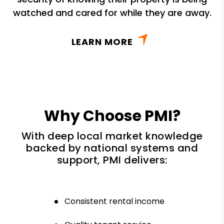
watched and cared for while they are away.
LEARN MORE
Why Choose PMI?
With deep local market knowledge
backed by national systems and
support, PMI delivers:
Consistent rental income