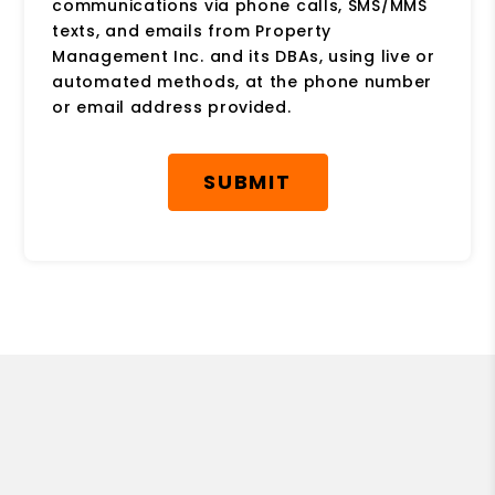
communications via phone calls, SMS/MMS
texts, and emails from Property
Management Inc. and its DBAs, using live or
automated methods, at the phone number
or email address provided.
Submit
SUBMIT