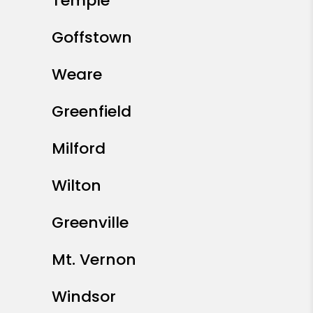
Temple
Goffstown
Weare
Greenfield
Milford
Wilton
Greenville
Mt. Vernon
Windsor