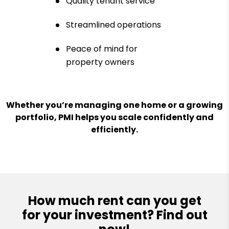
Quality tenant service
Streamlined operations
Peace of mind for
property owners
Whether you’re managing one home or a growing
portfolio, PMI helps you scale confidently and
efficiently.
How much rent can you get
for your investment? Find out