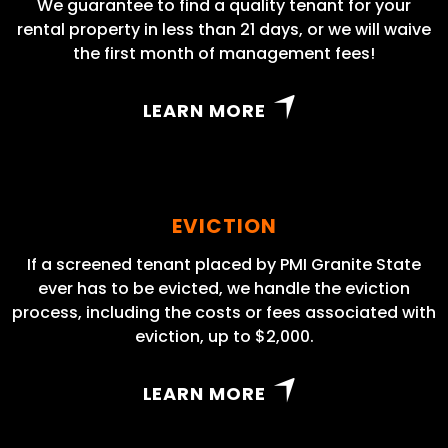
We guarantee to find a quality tenant for your
rental property in less than 21 days, or we will waive
the first month of management fees!
LEARN MORE
EVICTION
If a screened tenant placed by PMI Granite State
ever has to be evicted, we handle the eviction
process, including the costs or fees associated with
eviction, up to $2,000.
LEARN MORE