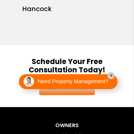
Hancock
Schedule Your Free
Consultation Today!
×
Need Property Management?
GET STARTED
OWNERS