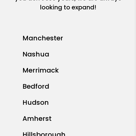
looking to expand!
Manchester
Nashua
Merrimack
Bedford
Hudson
Amherst
Hillsborough