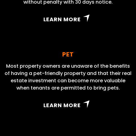
without penalty with 30 days notice.
LEARN MORE
PET
Most property owners are unaware of the benefits
of having a pet-friendly property and that their real
estate investment can become more valuable
when tenants are permitted to bring pets.
LEARN MORE