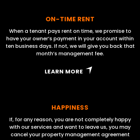
ON-TIME RENT
When a tenant pays rent on time, we promise to
have your owner’s payment in your account within
ten business days. If not, we will give you back that
month’s management fee.
LEARN MORE
HAPPINESS
If, for any reason, you are not completely happy
with our services and want to leave us, you may
cancel your property management agreement