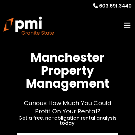
603.691.3440
Manchester
Property
Management
Curious How Much You Could
Profit On Your Rental?
Get a free, no-obligation rental analysis
today.