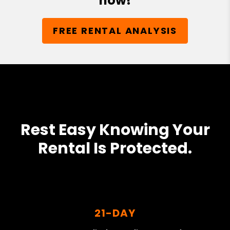
now!
FREE RENTAL ANALYSIS
Rest Easy Knowing Your
Rental Is Protected.
21-DAY