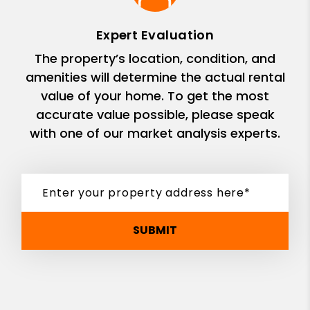
Expert Evaluation
The property’s location, condition, and
amenities will determine the actual rental
value of your home. To get the most
accurate value possible, please speak
with one of our market analysis experts.
SUBMIT