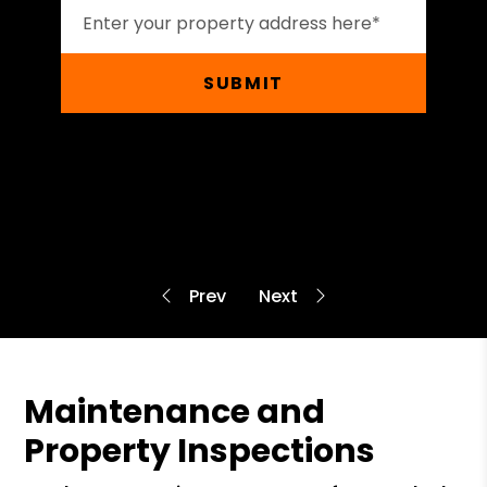
SUBMIT
Maintenance and
Property Inspections