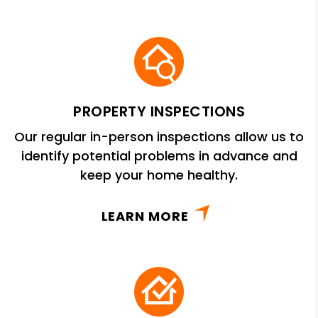
PROPERTY INSPECTIONS
Our regular in-person inspections allow us to
identify potential problems in advance and
keep your home healthy.
LEARN MORE