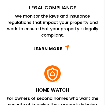
LEGAL COMPLIANCE
We monitor the laws and insurance
regulations that impact your property and
work to ensure that your property is legally
compliant.
LEARN MORE
HOME WATCH
For owners of second homes who want the
security of knowing their property is being