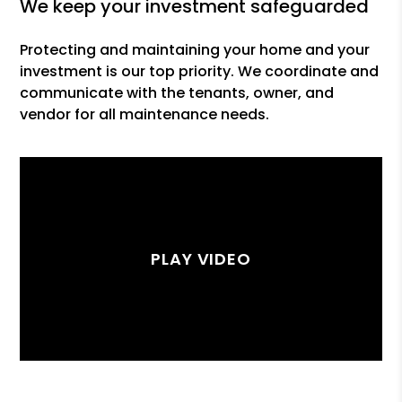
we keep your investment safeguarded
Protecting and maintaining your home and your
investment is our top priority. We coordinate and
communicate with the tenants, owner, and
vendor for all maintenance needs.