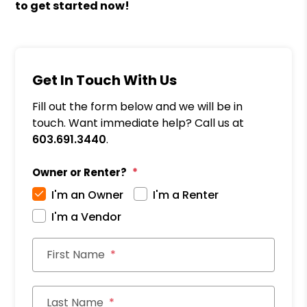
to get started now!
Get In Touch With Us
Fill out the form below and we will be in
touch. Want immediate help? Call us at
603.691.3440
.
Owner or Renter?
I'm an Owner
I'm a Renter
I'm a Vendor
First Name
Last Name