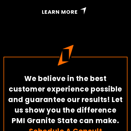
LEARN MORE
We believe in the best
customer experience possible
and guarantee our results! Let
us show you the difference
PMI Granite State can make.