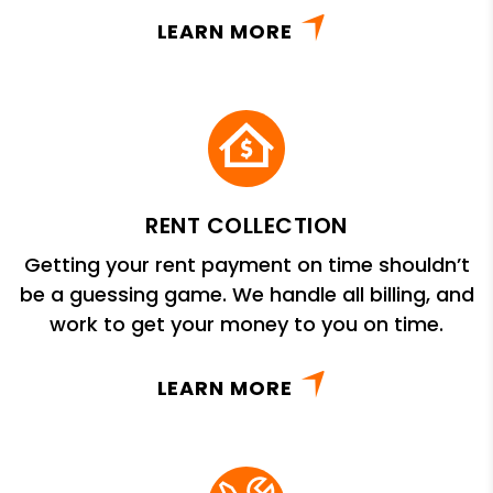
LEARN MORE
RENT COLLECTION
Getting your rent payment on time shouldn’t
be a guessing game. We handle all billing, and
work to get your money to you on time.
LEARN MORE