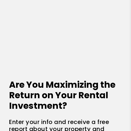
Are You Maximizing the
Return on Your Rental
Investment?
Enter your info and receive a free
report about your property and