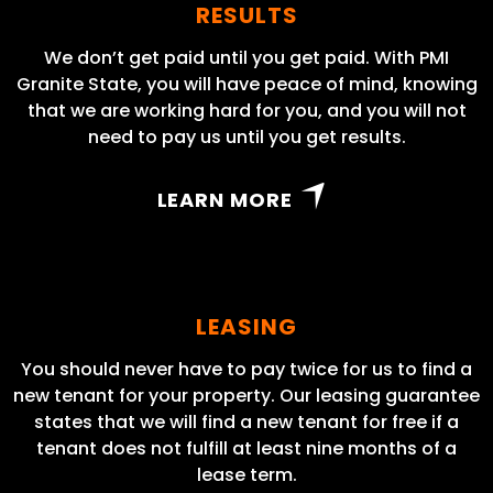
RESULTS
We don’t get paid until you get paid. With PMI
Granite State, you will have peace of mind, knowing
that we are working hard for you, and you will not
need to pay us until you get results.
LEARN MORE
LEASING
You should never have to pay twice for us to find a
new tenant for your property. Our leasing guarantee
states that we will find a new tenant for free if a
tenant does not fulfill at least nine months of a
lease term.