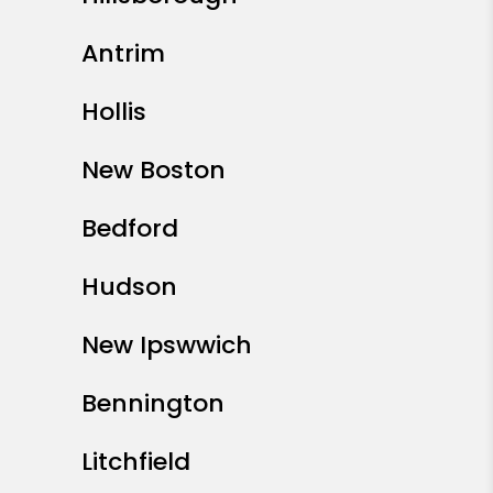
Antrim
Hollis
New Boston
Bedford
Hudson
New Ipswwich
Bennington
Litchfield