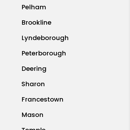
Pelham
Brookline
Lyndeborough
Peterborough
Deering
Sharon
Francestown
Mason