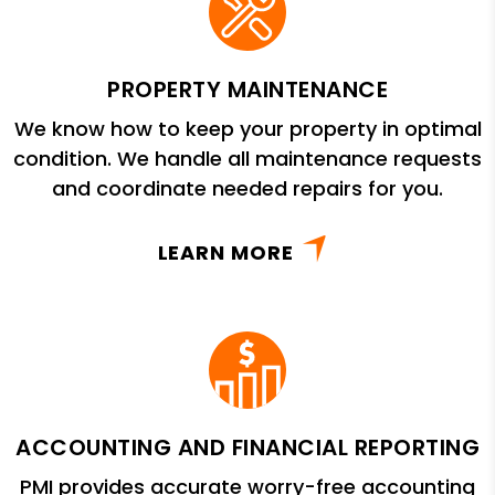
PROPERTY MAINTENANCE
We know how to keep your property in optimal
condition. We handle all maintenance requests
and coordinate needed repairs for you.
LEARN MORE
ACCOUNTING AND FINANCIAL REPORTING
PMI provides accurate worry-free accounting