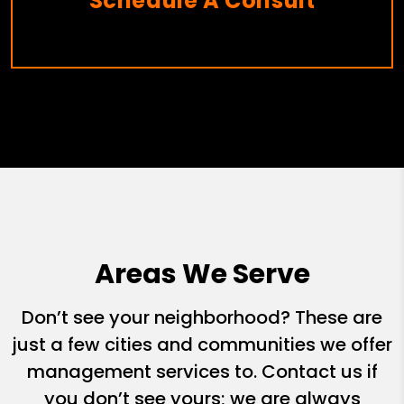
Schedule A Consult
Areas We Serve
Don’t see your neighborhood? These are
just a few cities and communities we offer
management services to. Contact us if
you don’t see yours; we are always