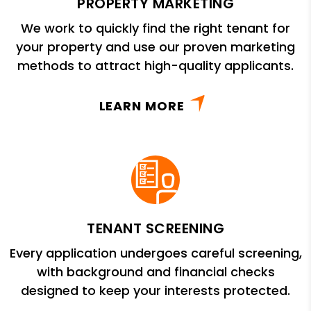
PROPERTY MARKETING
We work to quickly find the right tenant for
your property and use our proven marketing
methods to attract high-quality applicants.
LEARN MORE
TENANT SCREENING
Every application undergoes careful screening,
with background and financial checks
designed to keep your interests protected.