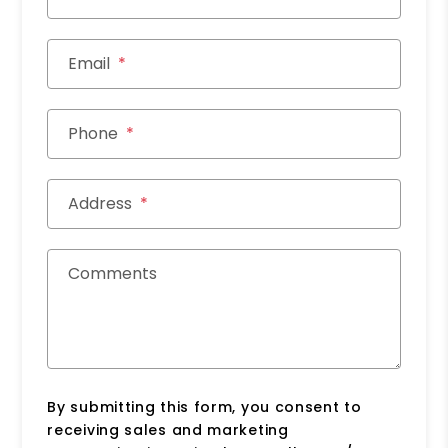
Email
Phone
Address
Comments
By submitting this form, you consent to
receiving sales and marketing