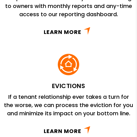
to owners with monthly reports and any-time
access to our reporting dashboard.
LEARN MORE
EVICTIONS
If a tenant relationship ever takes a turn for
the worse, we can process the eviction for you
and minimize its impact on your bottom line.
LEARN MORE