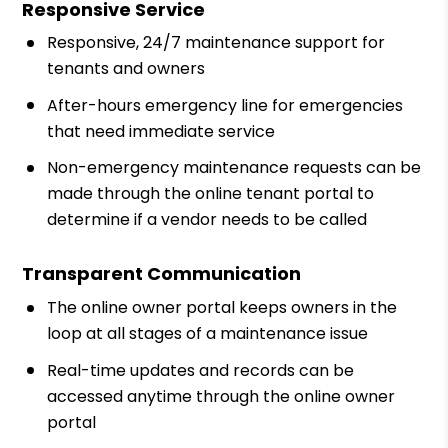
Responsive Service
Responsive, 24/7 maintenance support for
tenants and owners
After-hours emergency line for emergencies
that need immediate service
Non-emergency maintenance requests can be
made through the online tenant portal to
determine if a vendor needs to be called
Transparent Communication
The online owner portal keeps owners in the
loop at all stages of a maintenance issue
Real-time updates and records can be
accessed anytime through the online owner
portal