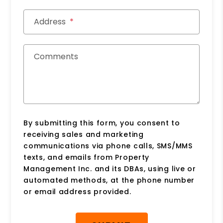
Address
Comments
By submitting this form, you consent to
receiving sales and marketing
communications via phone calls, SMS/MMS
texts, and emails from Property
Management Inc. and its DBAs, using live or
automated methods, at the phone number
or email address provided.
Submit