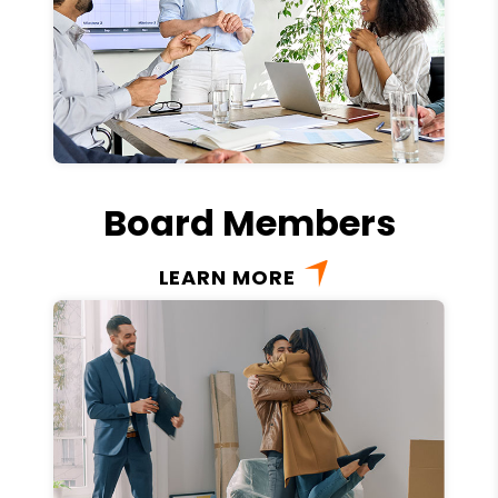
Board Members
LEARN MORE