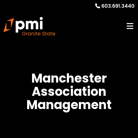
603.691.3440
Manchester
Association
Management