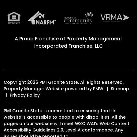
A Proud Franchise of
Property Management
Incorporated Franchise, LLC
Copyright 2026 PMI Granite State. All Rights Reserved.
Property Manager Website powered by
PMW
Sitemap
Privacy Policy
PMI Granite State is committed to ensuring that its
website is accessible to people with disabilities. All the
pages on our website will meet W3C WAI's Web Content
Accessibility Guidelines 2.0, Level A conformance. Any
issues should be reported to