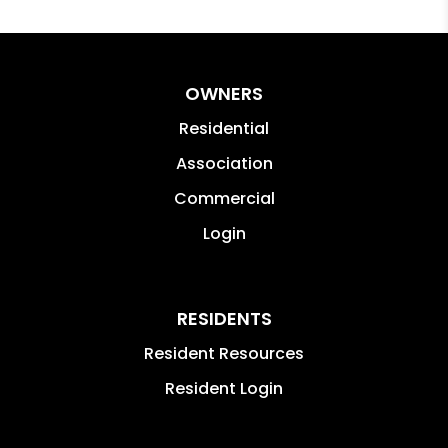
OWNERS
Residential
Association
Commercial
Login
RESIDENTS
Resident Resources
Resident Login