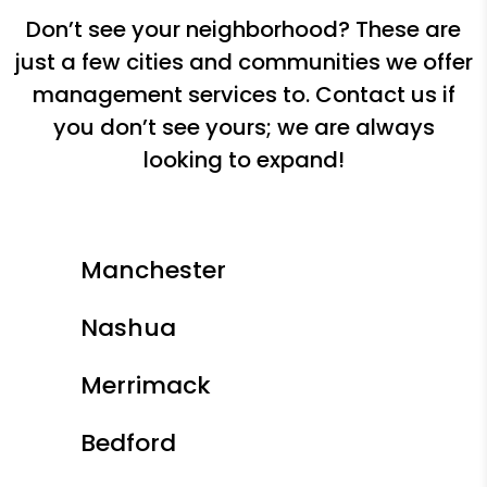
Don’t see your neighborhood? These are
just a few cities and communities we offer
management services to. Contact us if
you don’t see yours; we are always
looking to expand!
Manchester
Nashua
Merrimack
Bedford