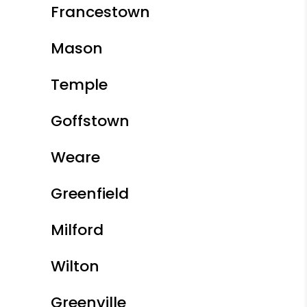
Francestown
Mason
Temple
Goffstown
Weare
Greenfield
Milford
Wilton
Greenville