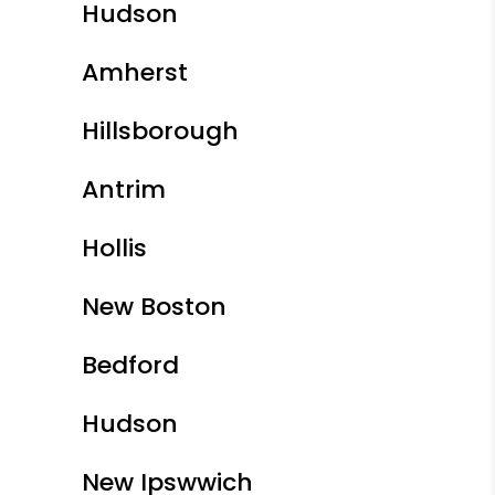
Hudson
Amherst
Hillsborough
Antrim
Hollis
New Boston
Bedford
Hudson
New Ipswwich