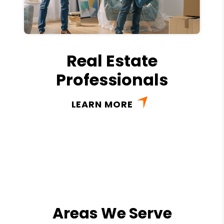
Real Estate
Professionals
LEARN MORE
Areas We Serve