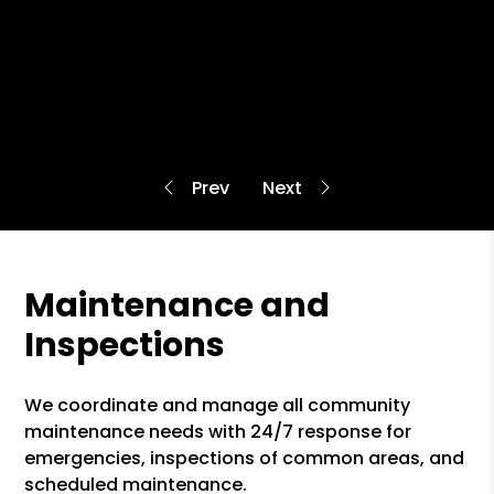
Maintenance and
Inspections
We coordinate and manage all community
maintenance needs with 24/7 response for
emergencies, inspections of common areas, and
scheduled maintenance.