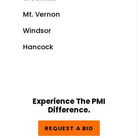
Mt. Vernon
Windsor
Hancock
Experience The PMI
Difference.
REQUEST A BID