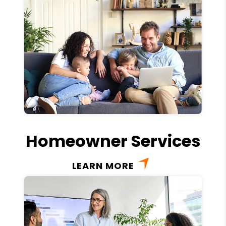
Homeowner Services
LEARN MORE