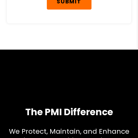
SUBMIT
The PMI Difference
We Protect, Maintain, and Enhance