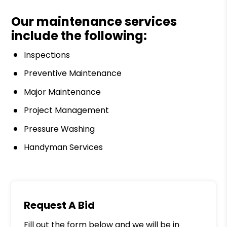
Our maintenance services
include the following:
Inspections
Preventive Maintenance
Major Maintenance
Project Management
Pressure Washing
Handyman Services
Request A Bid
Fill out the form below and we will be in