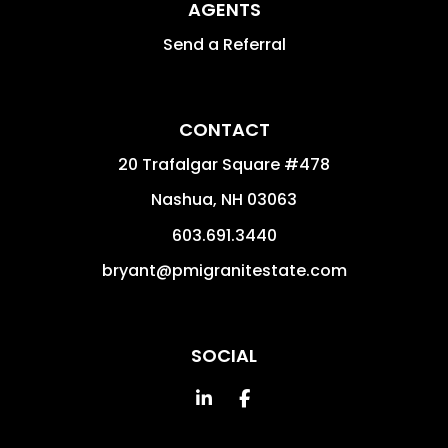
AGENTS
Send a Referral
CONTACT
20 Trafalgar Square #478
Nashua
,
NH
03063
603.691.3440
bryant@pmigranitestate.com
SOCIAL
Linked In
Facebook