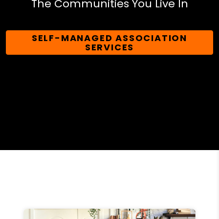
The Communities You Live In
SELF-MANAGED ASSOCIATION
SERVICES