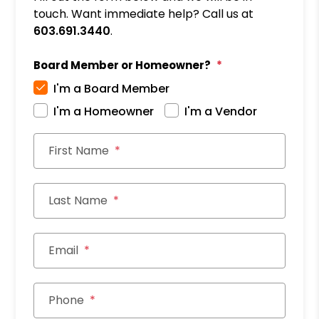
touch. Want immediate help? Call us at
603.691.3440
.
Board Member or Homeowner?
I'm a Board Member
I'm a Homeowner
I'm a Vendor
First Name
Last Name
Email
Phone