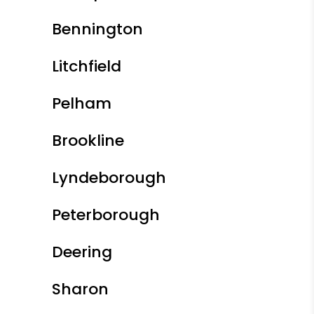
Bennington
Litchfield
Pelham
Brookline
Lyndeborough
Peterborough
Deering
Sharon