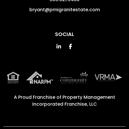
bryant@pmigranitestate.com
SOCIAL
Linked In
Facebook
A Proud Franchise of
Property Management
Incorporated Franchise, LLC