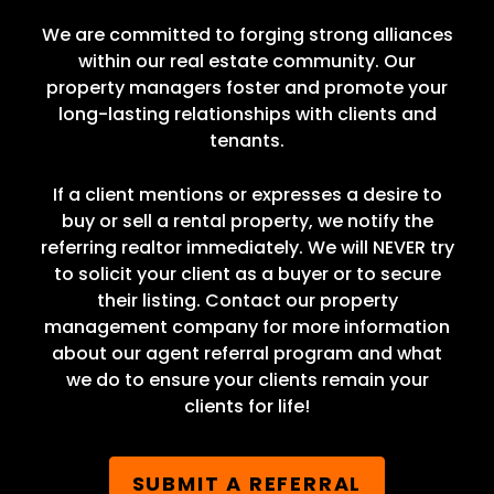
We are committed to forging strong alliances
within our real estate community. Our
property managers foster and promote your
long-lasting relationships with clients and
tenants.
If a client mentions or expresses a desire to
buy or sell a rental property, we notify the
referring realtor immediately. We will NEVER try
to solicit your client as a buyer or to secure
their listing. Contact our property
management company for more information
about our agent referral program and what
we do to ensure your clients remain your
clients for life!
SUBMIT A REFERRAL