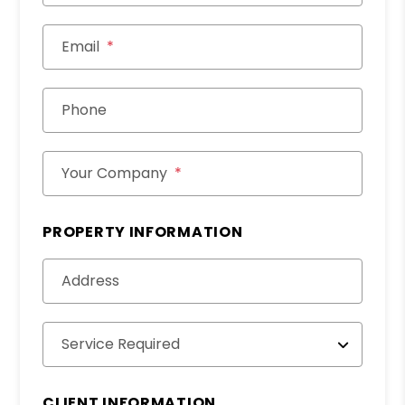
Email
Phone
Your Company
PROPERTY INFORMATION
Address
Service Required
CLIENT INFORMATION