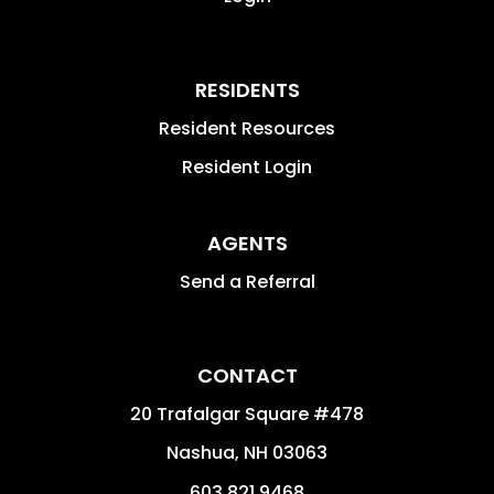
RESIDENTS
Resident Resources
Resident Login
AGENTS
Send a Referral
CONTACT
20 Trafalgar Square #478
Nashua
,
NH
03063
603.821.9468