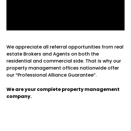
We appreciate all referral opportunities from real
estate Brokers and Agents on both the
residential and commercial side. That is why our
property management offices nationwide offer
our “Professional Alliance Guarantee”.
We are your complete property management
company.