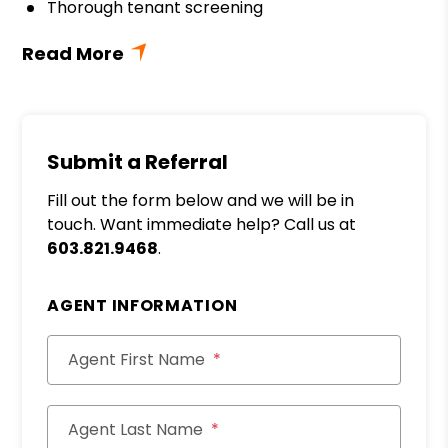
Thorough tenant screening
Submit a Referral
Fill out the form below and we will be in
touch. Want immediate help? Call us at
603.821.9468
.
AGENT INFORMATION
Agent First Name
Agent Last Name