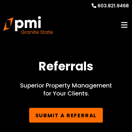
603.821.9468
Referrals
Superior Property Management
for Your Clients.
SUBMIT A REFERRAL