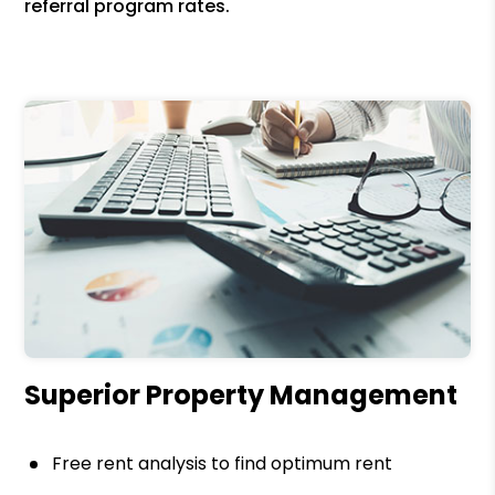
referral program rates.
Superior Property Management
Free rent analysis to find optimum rent