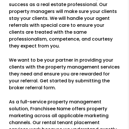
success as a real estate professional. Our
property managers will make sure your clients
stay your clients. We will handle your agent
referrals with special care to ensure your
clients are treated with the same
professionalism, competence, and courtesy
they expect from you.
We want to be your partner in providing your
clients with the property management services
they need and ensure you are rewarded for
your referral. Get started by submitting the
broker referral form.
As a full-service property management
solution, Franchisee Name offers property
marketing across all applicable marketing
channels. Our rental tenant placement