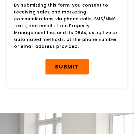
By submitting this form, you consent to
receiving sales and marketing
communications via phone calls, SMS/MMS
texts, and emails from Property
Management Inc. and its DBAs, using live or
automated methods, at the phone number
or email address provided.
Submit
SUBMIT