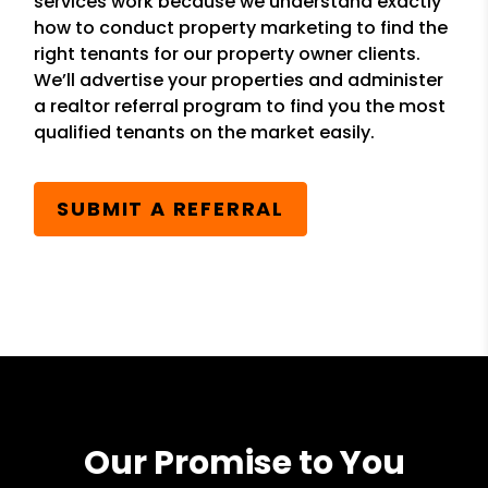
services work because we understand exactly
how to conduct property marketing to find the
right tenants for our property owner clients.
We’ll advertise your properties and administer
a realtor referral program to find you the most
qualified tenants on the market easily.
SUBMIT A REFERRAL
Our Promise to You