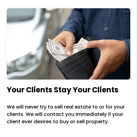
Your Clients Stay Your Clients
We will never try to sell real estate to or for your
clients. We will contact you immediately if your
client ever desires to buy or sell property.