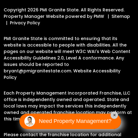
Copyright 2026 PMI Granite State. All Rights Reserved.
Property Manager Website powered by
PMW
Sitemap
Privacy Policy
PMI Granite State is committed to ensuring that its
website is accessible to people with disabilities. All the
pages on our website will meet W3C WAI's Web Content
Accessibility Guidelines 2.0, Level A conformance. Any
issues should be reported to
bryant@pmigranitestate.com
.
Website Accessibility
Policy
Each Property Management Incorporated Franchise, LLC
office is independently owned and operated. State and
local laws may impact the services this independently
owned and operated franchise location may perform at
×
this time.
Need Property Management?
Please contact the franchise location for additional