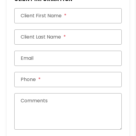
Client First Name
Client Last Name
Email
Phone
Comments