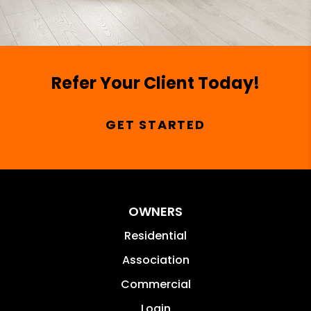
Refer Your Client Today!
GET STARTED
OWNERS
Residential
Association
Commercial
Login