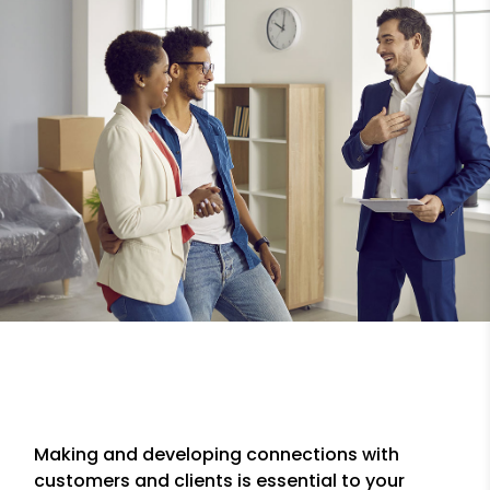
Making and developing connections with
customers and clients is essential to your