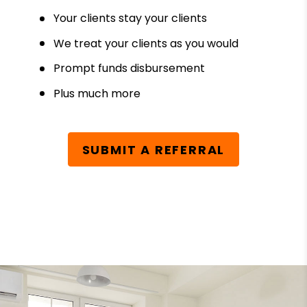
Your clients stay your clients
We treat your clients as you would
Prompt funds disbursement
Plus much more
SUBMIT A REFERRAL