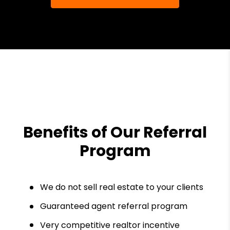
Benefits of Our Referral
Program
We do not sell real estate to your clients
Guaranteed agent referral program
Very competitive realtor incentive