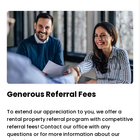
Generous Referral Fees
To extend our appreciation to you, we offer a
rental property referral program with competitive
referral fees! Contact our office with any
questions or for more information about our