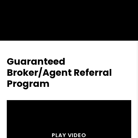
Guaranteed
Broker/Agent Referral
Program