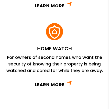
LEARN MORE
HOME WATCH
For owners of second homes who want the
security of knowing their property is being
watched and cared for while they are away.
LEARN MORE