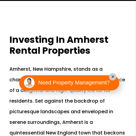
Investing In Amherst
Rental Properties
Amherst, New Hampshire, stands as a
×
charming town that encapsulates the essence
Need Property Management?
of a delightful and high-quality life for its
residents. Set against the backdrop of
picturesque landscapes and enveloped in
serene surroundings, Amherst is a
quintessential New England town that beckons