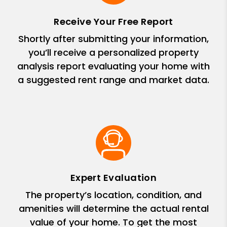
Receive Your Free Report
Shortly after submitting your information,
you’ll receive a personalized property
analysis report evaluating your home with
a suggested rent range and market data.
Expert Evaluation
The property’s location, condition, and
amenities will determine the actual rental
value of your home. To get the most