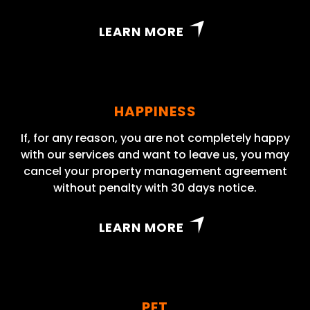
LEARN MORE
HAPPINESS
If, for any reason, you are not completely happy
with our services and want to leave us, you may
cancel your property management agreement
without penalty with 30 days notice.
LEARN MORE
PET