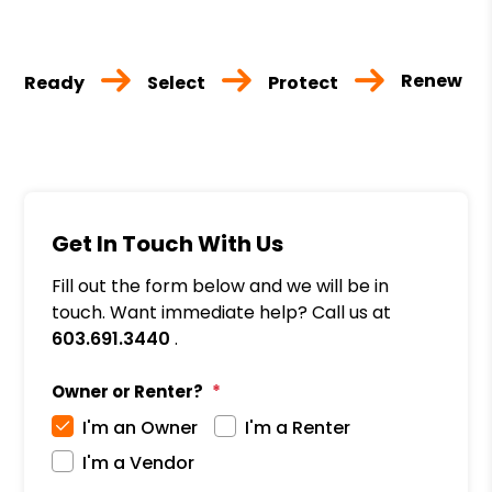
Renew
Ready
Select
Protect
Get In Touch With Us
Fill out the form below and we will be in
touch. Want immediate help? Call us at
603.691.3440
.
Owner or Renter?
I'm an Owner
I'm a Renter
I'm a Vendor