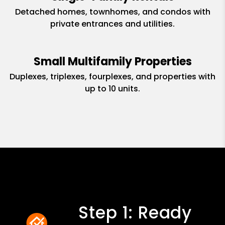
Detached homes, townhomes, and condos with
private entrances and utilities.
Small Multifamily Properties
Duplexes, triplexes, fourplexes, and properties with
up to 10 units.
Step 1: Ready