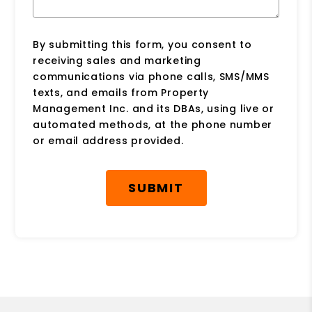
By submitting this form, you consent to
receiving sales and marketing
communications via phone calls, SMS/MMS
texts, and emails from Property
Management Inc. and its DBAs, using live or
automated methods, at the phone number
or email address provided.
Submit
SUBMIT