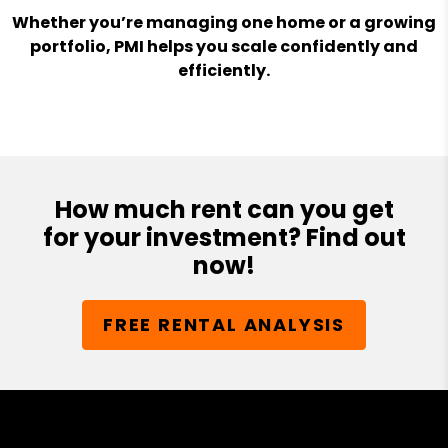
Whether you’re managing one home or a growing
portfolio, PMI helps you scale confidently and
efficiently.
How much rent can you get
for your investment? Find out
now!
FREE RENTAL ANALYSIS