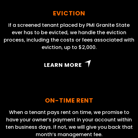
EVICTION
If a screened tenant placed by PMI Granite State
ever has to be evicted, we handle the eviction
process, including the costs or fees associated with
eviction, up to $2,000.
LEARN MORE
ON-TIME RENT
When a tenant pays rent on time, we promise to
have your owner’s payment in your account within
ten business days. If not, we will give you back that
month’s management fee.