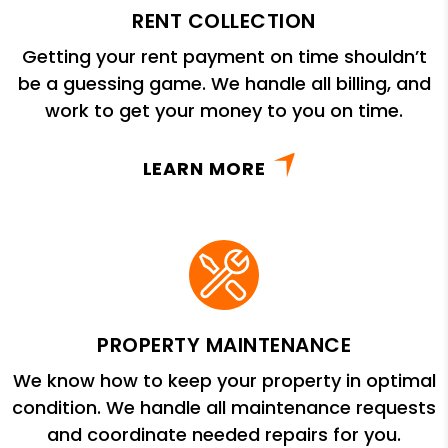
RENT COLLECTION
Getting your rent payment on time shouldn’t
be a guessing game. We handle all billing, and
work to get your money to you on time.
LEARN MORE
PROPERTY MAINTENANCE
We know how to keep your property in optimal
condition. We handle all maintenance requests
and coordinate needed repairs for you.