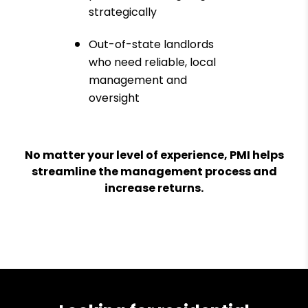
strategically
Out-of-state landlords
who need reliable, local
management and
oversight
No matter your level of experience, PMI helps
streamline the management process and
increase returns.