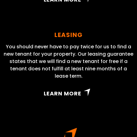
LEASING
You should never have to pay twice for us to find a
new tenant for your property. Our leasing guarantee
states that we will find a new tenant for free if a
tenant does not fulfill at least nine months of a
lease term.
LEARN MORE