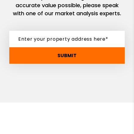
accurate value possible, please speak
with one of our market analysis experts.
SUBMIT