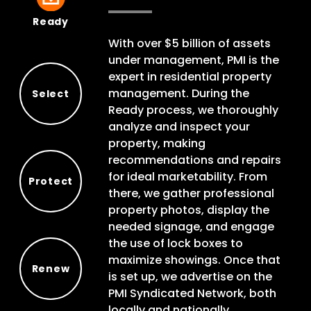
Ready
Ready
With over $5 billion of assets
under management, PMI is the
expert in residential property
management. During the
Select
Ready process, we thoroughly
Select
analyze and inspect your
property, making
recommendations and repairs
for ideal marketability. From
Protect
there, we gather professional
Protect
property photos, display the
needed signage, and engage
the use of lock boxes to
maximize showings. Once that
Renew
is set up, we advertise on the
Renew
PMI Syndicated Network, both
locally and nationally.