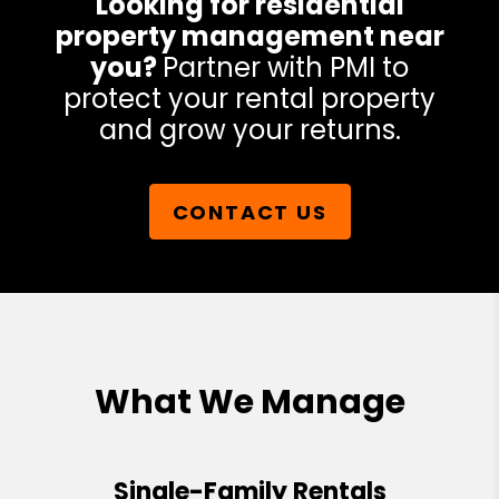
Looking for residential
property management near
you?
Partner with PMI to
protect your rental property
and grow your returns.
CONTACT US
What We Manage
Single-Family Rentals