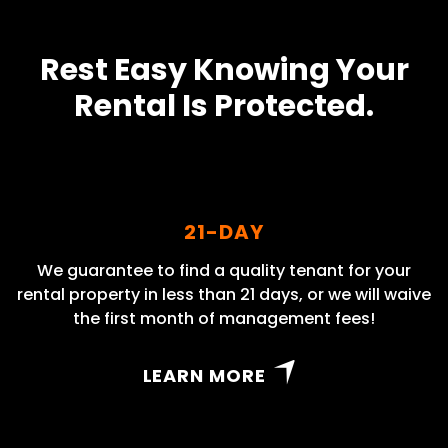
Rest Easy Knowing Your
Rental Is Protected.
21-DAY
We guarantee to find a quality tenant for your
rental property in less than 21 days, or we will waive
the first month of management fees!
LEARN MORE