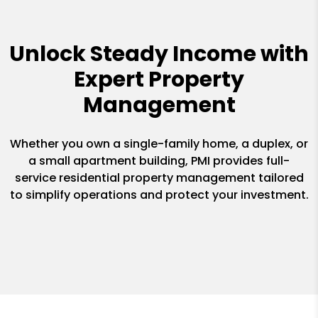
Unlock Steady Income with
Expert Property
Management
Whether you own a single-family home, a duplex, or
a small apartment building, PMI provides full-
service residential property management tailored
to simplify operations and protect your investment.