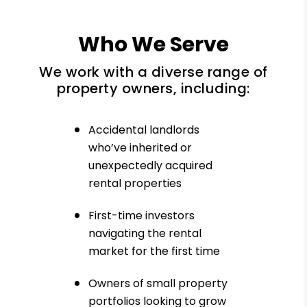
Who We Serve
We work with a diverse range of
property owners, including:
Accidental landlords
who’ve inherited or
unexpectedly acquired
rental properties
First-time investors
navigating the rental
market for the first time
Owners of small property
portfolios looking to grow