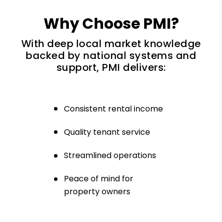
Why Choose PMI?
With deep local market knowledge
backed by national systems and
support, PMI delivers:
Consistent rental income
Quality tenant service
Streamlined operations
Peace of mind for
property owners