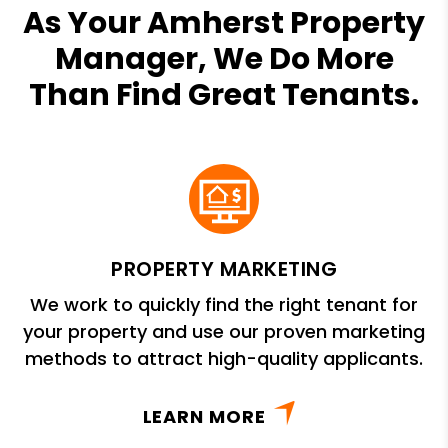
As Your Amherst Property
Manager, We Do More
Than Find Great Tenants.
PROPERTY MARKETING
We work to quickly find the right tenant for
your property and use our proven marketing
methods to attract high-quality applicants.
LEARN MORE