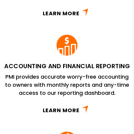
LEARN MORE
ACCOUNTING AND FINANCIAL REPORTING
PMI provides accurate worry-free accounting
to owners with monthly reports and any-time
access to our reporting dashboard.
LEARN MORE