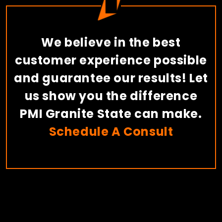
We believe in the best
customer experience possible
and guarantee our results! Let
us show you the difference
PMI Granite State can make.
Schedule A Consult