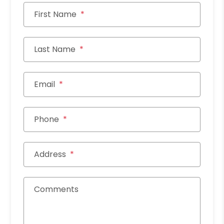
First Name
Last Name
Email
Phone
Address
Comments