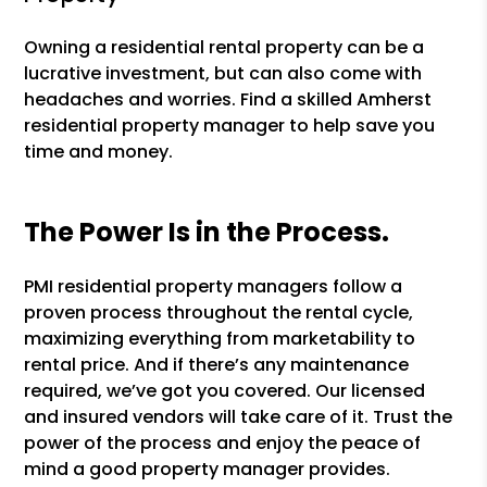
Owning a residential rental property can be a
lucrative investment, but can also come with
headaches and worries. Find a skilled Amherst
residential property manager to help save you
time and money.
The Power Is in the Process.
PMI residential property managers follow a
proven process throughout the rental cycle,
maximizing everything from marketability to
rental price. And if there’s any maintenance
required, we’ve got you covered. Our licensed
and insured vendors will take care of it. Trust the
power of the process and enjoy the peace of
mind a good property manager provides.