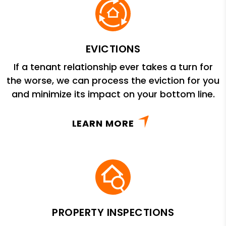
EVICTIONS
If a tenant relationship ever takes a turn for
the worse, we can process the eviction for you
and minimize its impact on your bottom line.
LEARN MORE
PROPERTY INSPECTIONS