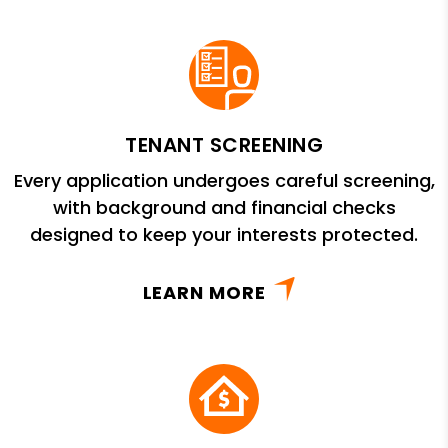
TENANT SCREENING
Every application undergoes careful screening,
with background and financial checks
designed to keep your interests protected.
LEARN MORE