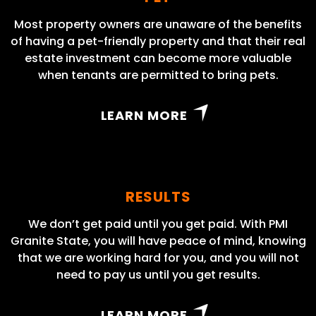
Most property owners are unaware of the benefits
of having a pet-friendly property and that their real
estate investment can become more valuable
when tenants are permitted to bring pets.
LEARN MORE
RESULTS
We don’t get paid until you get paid. With PMI
Granite State, you will have peace of mind, knowing
that we are working hard for you, and you will not
need to pay us until you get results.
LEARN MORE