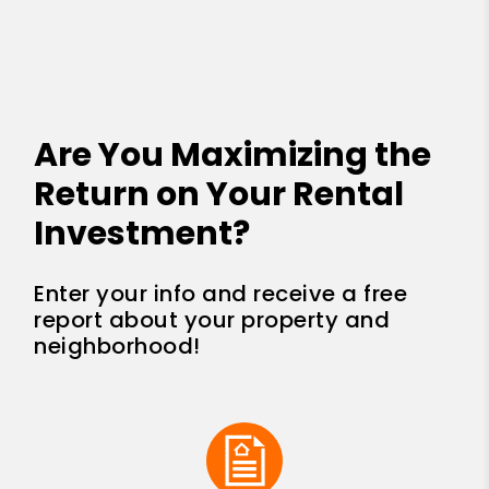
Are You Maximizing the
Return on Your Rental
Investment?
Enter your info and receive a free
report about your property and
neighborhood!