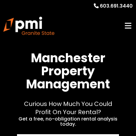
603.691.3440
Manchester
Property
Management
Curious How Much You Could
Profit On Your Rental?
Get a free, no-obligation rental analysis
today.