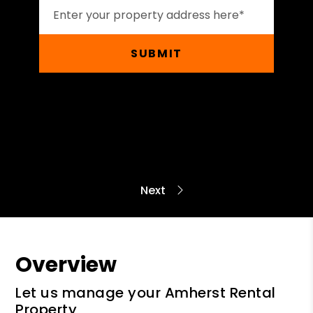
SUBMIT
Overview
Let us manage your Amherst Rental
Property