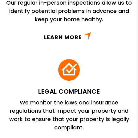
Our regular in-person inspections allow us to
identify potential problems in advance and
keep your home healthy.
LEARN MORE
LEGAL COMPLIANCE
We monitor the laws and insurance
regulations that impact your property and
work to ensure that your property is legally
compliant.