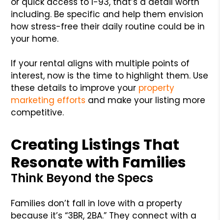
or quick access to I-93, that’s a detail worth
including. Be specific and help them envision
how stress-free their daily routine could be in
your home.
If your rental aligns with multiple points of
interest, now is the time to highlight them. Use
these details to improve your
property
marketing efforts
and make your listing more
competitive.
Creating Listings That
Resonate with Families
Think Beyond the Specs
Families don’t fall in love with a property
because it’s “3BR, 2BA.” They connect with a