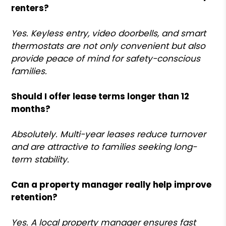
renters?
Yes. Keyless entry, video doorbells, and smart
thermostats are not only convenient but also
provide peace of mind for safety-conscious
families.
Should I offer lease terms longer than 12
months?
Absolutely. Multi-year leases reduce turnover
and are attractive to families seeking long-
term stability.
Can a property manager really help improve
retention?
Yes. A local property manager ensures fast