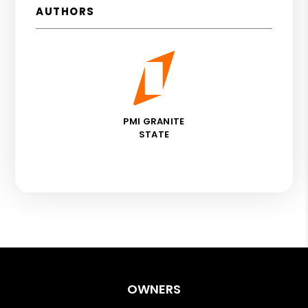
AUTHORS
PMI GRANITE
STATE
OWNERS