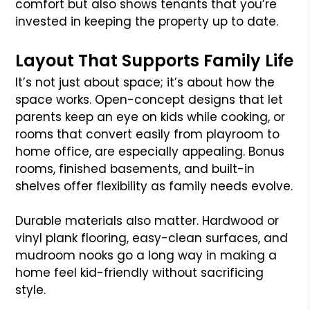
comfort but also shows tenants that you’re
invested in keeping the property up to date.
Layout That Supports Family Life
It’s not just about space; it’s about how the
space works. Open-concept designs that let
parents keep an eye on kids while cooking, or
rooms that convert easily from playroom to
home office, are especially appealing. Bonus
rooms, finished basements, and built-in
shelves offer flexibility as family needs evolve.
Durable materials also matter. Hardwood or
vinyl plank flooring, easy-clean surfaces, and
mudroom nooks go a long way in making a
home feel kid-friendly without sacrificing
style.