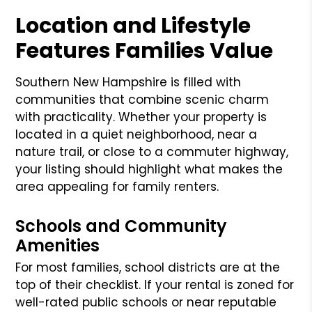
Location and Lifestyle
Features Families Value
Southern New Hampshire is filled with
communities that combine scenic charm
with practicality. Whether your property is
located in a quiet neighborhood, near a
nature trail, or close to a commuter highway,
your listing should highlight what makes the
area appealing for family renters.
Schools and Community
Amenities
For most families, school districts are at the
top of their checklist. If your rental is zoned for
well-rated public schools or near reputable