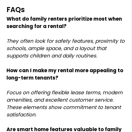
FAQs
What do family renters prioritize most when
searching for a rental?
They often look for safety features, proximity to
schools, ample space, and a layout that
supports children and daily routines.
How can I make my rental more appealing to
long-term tenants?
Focus on offering flexible lease terms, modern
amenities, and excellent customer service.
These elements show commitment to tenant
satisfaction.
Are smart home features valuable to family