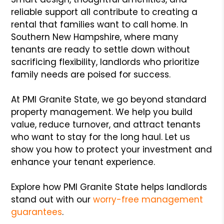
reliable support all contribute to creating a
rental that families want to call home. In
Southern New Hampshire, where many
tenants are ready to settle down without
sacrificing flexibility, landlords who prioritize
family needs are poised for success.
At PMI Granite State, we go beyond standard
property management. We help you build
value, reduce turnover, and attract tenants
who want to stay for the long haul. Let us
show you how to protect your investment and
enhance your tenant experience.
Explore how PMI Granite State helps landlords
stand out with our
worry-free management
guarantees
.