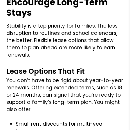
Encourage Long-Term
Stays
Stability is a top priority for families. The less
disruption to routines and school calendars,
the better. Flexible lease options that allow
them to plan ahead are more likely to earn
renewals.
Lease Options That Fit
You don’t have to be rigid about year-to-year
renewals. Offering extended terms, such as 18
or 24 months, can signal that you’re ready to
support a family’s long-term plan. You might
also offer:
Small rent discounts for multi-year