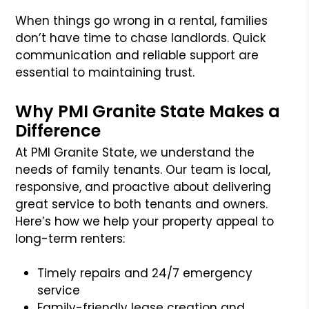
When things go wrong in a rental, families
don’t have time to chase landlords. Quick
communication and reliable support are
essential to maintaining trust.
Why PMI Granite State Makes a
Difference
At PMI Granite State, we understand the
needs of family tenants. Our team is local,
responsive, and proactive about delivering
great service to both tenants and owners.
Here’s how we help your property appeal to
long-term renters:
Timely repairs and 24/7 emergency
service
Family-friendly lease creation and