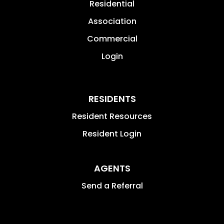
Residential
Association
Commercial
Login
RESIDENTS
Resident Resources
Resident Login
AGENTS
Send a Referral