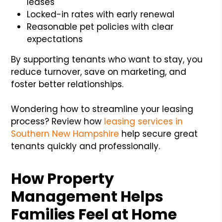
leases
Locked-in rates with early renewal
Reasonable pet policies with clear
expectations
By supporting tenants who want to stay, you
reduce turnover, save on marketing, and
foster better relationships.
Wondering how to streamline your leasing
process? Review how
leasing services in
Southern New Hampshire
help secure great
tenants quickly and professionally.
How Property
Management Helps
Families Feel at Home