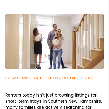
BY PMI GRANITE STATE - TUESDAY, OCTOBER 14, 2025
Renters today isn’t just browsing listings for
short-term stays. In Southern New Hampshire,
many families are actively searching for