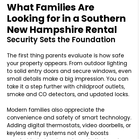
What Families Are
Looking for in a Southern
New Hampshire Rental
Security Sets the Foundation
The first thing parents evaluate is how safe
your property appears. From outdoor lighting
to solid entry doors and secure windows, even
small details make a big impression. You can
take it a step further with childproof outlets,
smoke and CO detectors, and updated locks.
Modern families also appreciate the
convenience and safety of smart technology.
Adding digital thermostats, video doorbells, or
keyless entry systems not only boosts