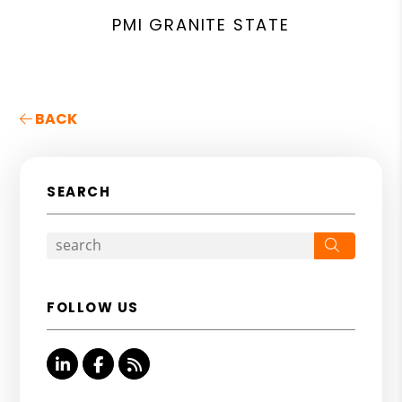
PMI GRANITE STATE
BACK
SEARCH
Search
FOLLOW US
Linked In
Facebook
RSS