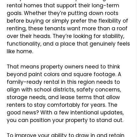
rental homes that support their long-term
goals. Whether they’re putting down roots
before buying or simply prefer the flexibility of
renting, these tenants want more than a roof
over their heads. They’re looking for stability,
functionality, and a place that genuinely feels
like home.
That means property owners need to think
beyond paint colors and square footage. A
family-ready rental in this region needs to
align with school districts, safety concerns,
storage needs, and lease terms that allow
renters to stay comfortably for years. The
good news? With a few intentional updates,
you can position your property to stand out.
To improve your ability to draw in and retain