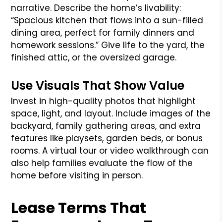
narrative. Describe the home’s livability:
“Spacious kitchen that flows into a sun-filled
dining area, perfect for family dinners and
homework sessions.” Give life to the yard, the
finished attic, or the oversized garage.
Use Visuals That Show Value
Invest in high-quality photos that highlight
space, light, and layout. Include images of the
backyard, family gathering areas, and extra
features like playsets, garden beds, or bonus
rooms. A virtual tour or video walkthrough can
also help families evaluate the flow of the
home before visiting in person.
Lease Terms That