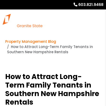
603.821.9468
Property Management Blog
How to Attract Long-Term Family Tenants in
Southern New Hampshire Rentals
How to Attract Long-
Term Family Tenants in
Southern New Hampshire
Rentals