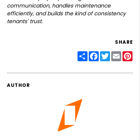
communication, handles maintenance
efficiently, and builds the kind of consistency
tenants' trust.
SHARE
Share
Facebook
Twitter
Email
Pin
AUTHOR