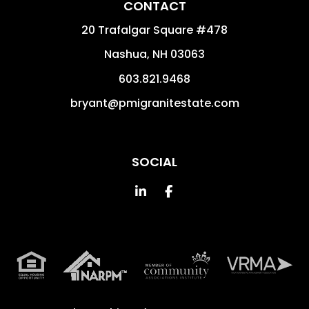
CONTACT
20 Trafalgar Square #478
Nashua
,
NH
03063
603.821.9468
bryant@pmigranitestate.com
SOCIAL
Linked In
Facebook