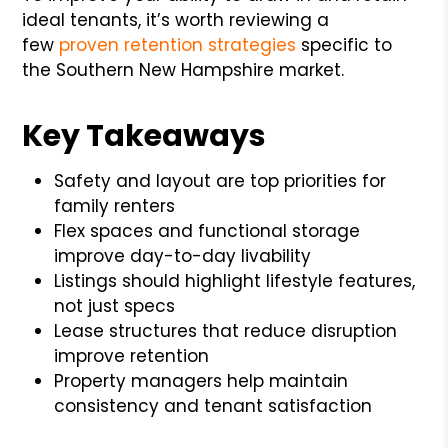
ideal tenants, it’s worth reviewing a
few
proven retention strategies
specific to
the Southern New Hampshire market.
Key Takeaways
Safety and layout are top priorities for
family renters
Flex spaces and functional storage
improve day-to-day livability
Listings should highlight lifestyle features,
not just specs
Lease structures that reduce disruption
improve retention
Property managers help maintain
consistency and tenant satisfaction