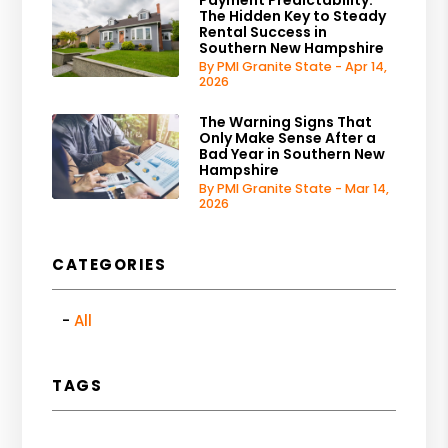
The Hidden Key to Steady
Rental Success in
Southern New Hampshire
By PMI Granite State - Apr 14,
2026
The Warning Signs That
Only Make Sense After a
Bad Year in Southern New
Hampshire
By PMI Granite State - Mar 14,
2026
CATEGORIES
All
TAGS