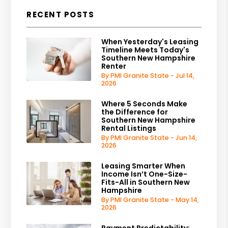
RECENT POSTS
When Yesterday's Leasing
Timeline Meets Today's
Southern New Hampshire
Renter
By PMI Granite State - Jul 14,
2026
Where 5 Seconds Make
the Difference for
Southern New Hampshire
Rental Listings
By PMI Granite State - Jun 14,
2026
Leasing Smarter When
Income Isn’t One-Size-
Fits-All in Southern New
Hampshire
By PMI Granite State - May 14,
2026
Payment Predictability: