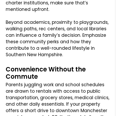
charter institutions, make sure that’s
mentioned upfront.
Beyond academics, proximity to playgrounds,
walking paths, rec centers, and local libraries
can influence a family’s decision. Emphasize
these community perks and how they
contribute to a well-rounded lifestyle in
Southern New Hampshire.
Convenience Without the
Commute
Parents juggling work and school schedules
are drawn to rentals with access to public
transportation, grocery stores, medical clinics,
and other daily essentials. If your property
offers a short drive to downtown Manchester