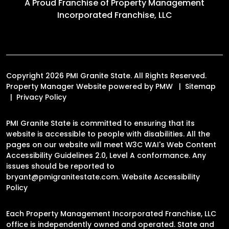
A Proud Franchise of
Property Management
Incorporated Franchise, LLC
Copyright 2026 PMI Granite State. All Rights Reserved.
Property Manager Website powered by
PMW
Sitemap
Privacy Policy
PMI Granite State is committed to ensuring that its
website is accessible to people with disabilities. All the
pages on our website will meet W3C WAI's Web Content
Accessibility Guidelines 2.0, Level A conformance. Any
issues should be reported to
bryant@pmigranitestate.com
.
Website Accessibility
Policy
Each Property Management Incorporated Franchise, LLC
office is independently owned and operated. State and