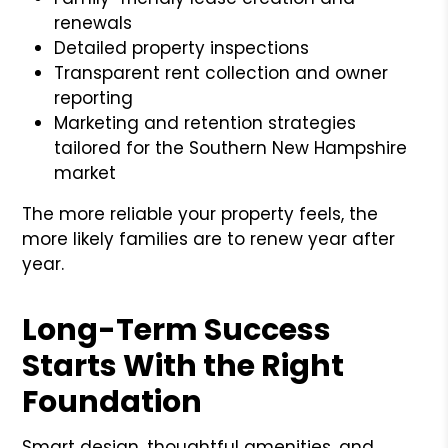
renewals
Detailed property inspections
Transparent rent collection and owner
reporting
Marketing and retention strategies
tailored for the Southern New Hampshire
market
The more reliable your property feels, the
more likely families are to renew year after
year.
Long-Term Success
Starts With the Right
Foundation
Smart design, thoughtful amenities, and