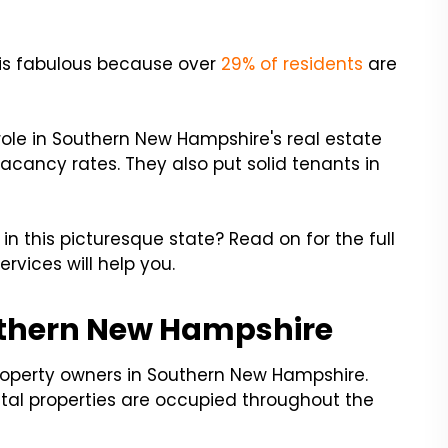
 is fabulous because over
29% of residents
are
ole in Southern New Hampshire's real estate
cancy rates. They also put solid tenants in
 this picturesque state? Read on for the full
vices will help you.
uthern New Hampshire
property owners in Southern New Hampshire.
tal properties are occupied throughout the