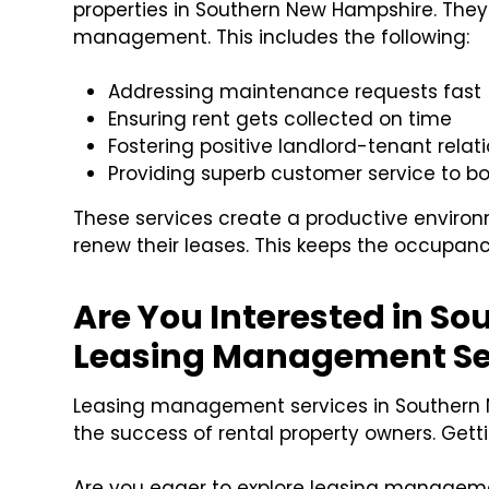
properties in Southern New Hampshire. They
management. This includes the following:
Addressing maintenance requests fast
Ensuring rent gets collected on time
Fostering positive landlord-tenant relat
Providing superb customer service to b
These services create a productive environ
renew their leases. This keeps the occupanc
Are You Interested in S
Leasing Management Se
Leasing management services in Southern 
the success of rental property owners. Gett
Are you eager to explore leasing management