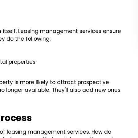
t in itself. Leasing management services ensure
ey do the following:
al properties
rty is more likely to attract prospective
no longer available. They'll also add new ones
Process
t of leasing management services. How do