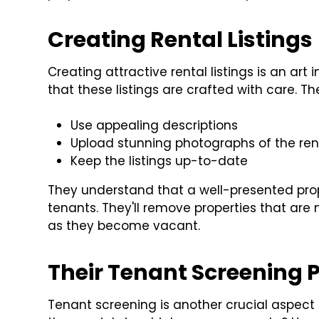
Creating Rental Listings
Creating attractive rental listings is an ar
that these listings are crafted with care. Th
Use appealing descriptions
Upload stunning photographs of the rent
Keep the listings up-to-date
They understand that a well-presented prope
tenants. They'll remove properties that are 
as they become vacant.
Their Tenant Screening 
Tenant screening is another crucial aspec