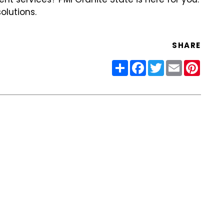
olutions.
SHARE
Share
Facebook
Twitter
Email
Pinter