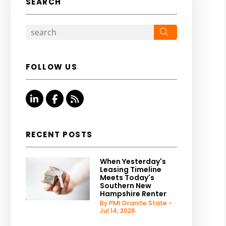
SEARCH
Search
FOLLOW US
Linked In
Facebook
RSS
RECENT POSTS
When Yesterday's
Leasing Timeline
Meets Today's
Southern New
Hampshire Renter
By PMI Granite State -
Jul 14, 2026