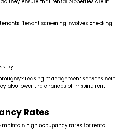
o they ensure that rental properties are in
 tenants. Tenant screening involves checking
ssary
oroughly? Leasing management services help
ey also lower the chances of missing rent
ancy Rates
maintain high occupancy rates for rental