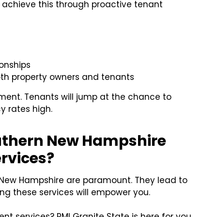
 achieve this through proactive tenant
ionships
oth property owners and tenants
ment. Tenants will jump at the chance to
y rates high.
outhern New Hampshire
rvices?
New Hampshire are paramount. They lead to
ing these services will empower you.
 services? PMI Granite State is here for you.