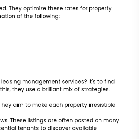
d. They optimize these rates for property
tion of the following:
f leasing management services? It's to find
this, they use a brilliant mix of strategies.
. They aim to make each property irresistible.
ws. These listings are often posted on many
tential tenants to discover available