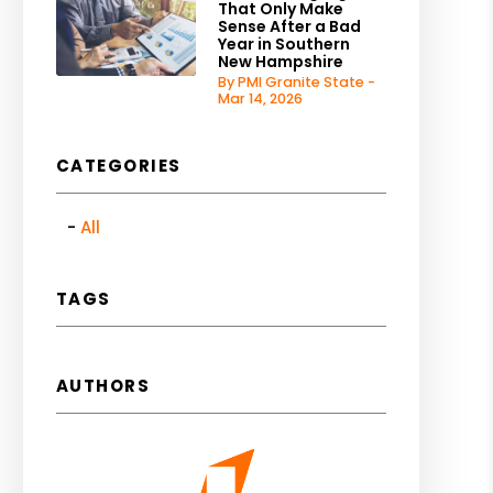
That Only Make
Sense After a Bad
Year in Southern
New Hampshire
By PMI Granite State -
Mar 14, 2026
CATEGORIES
All
TAGS
AUTHORS