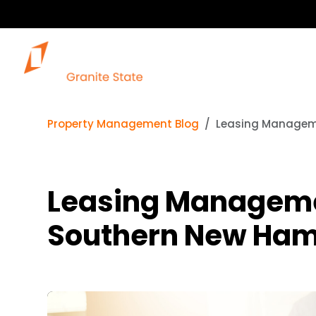
Property Management Blog
Leasing Manageme
Leasing Managemen
Southern New Ham