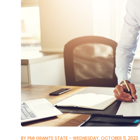
BY PMI GRANITE STATE - WEDNESDAY, OCTOBER 11, 2023