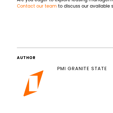
Contact our team
to discuss our available s
AUTHOR
PMI GRANITE STATE