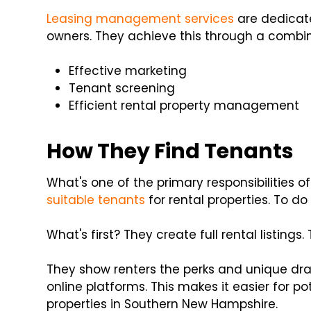
Leasing management services
are dedicate
owners. They achieve this through a combina
Effective marketing
Tenant screening
Efficient rental property management
How They Find Tenants
What's one of the primary responsibilities o
suitable tenants
for rental properties. To do 
What's first? They create full rental listings
They show renters the perks and unique dra
online platforms. This makes it easier for po
properties in Southern New Hampshire.