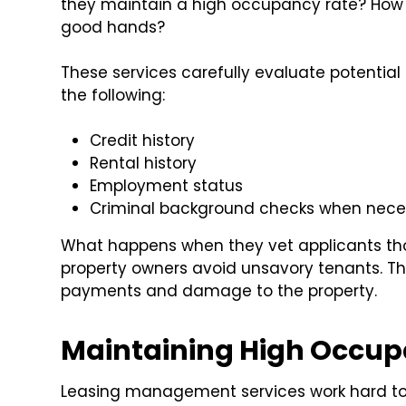
they maintain a high occupancy rate? How d
good hands?
These services carefully evaluate potential
the following:
Credit history
Rental history
Employment status
Criminal background checks when nece
What happens when they vet applicants th
property owners avoid unsavory tenants. Th
payments and damage to the property.
Maintaining High Occup
Leasing management services work hard to 