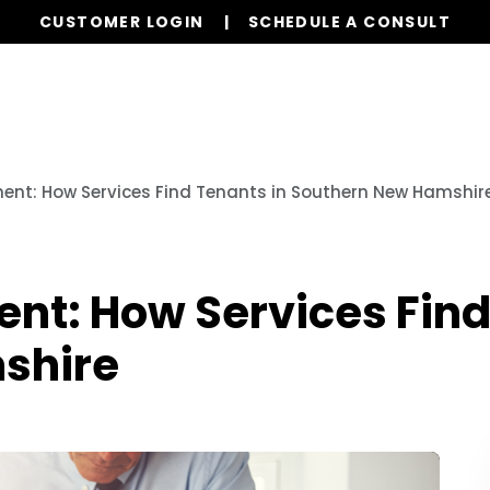
CUSTOMER LOGIN
SCHEDULE A CONSULT
Our Services
Properties
Resources
nt: How Services Find Tenants in Southern New Hamshir
t: How Services Find
shire