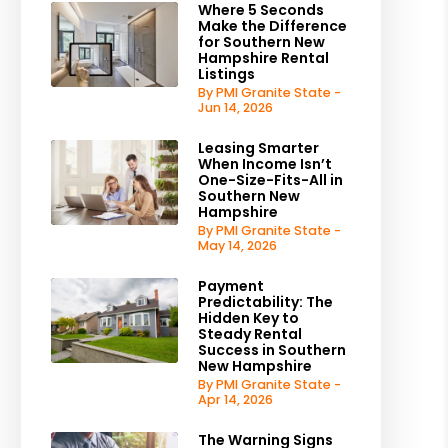
Where 5 Seconds
Make the Difference
for Southern New
Hampshire Rental
Listings
By PMI Granite State -
Jun 14, 2026
Leasing Smarter
When Income Isn’t
One-Size-Fits-All in
Southern New
Hampshire
By PMI Granite State -
May 14, 2026
Payment
Predictability: The
Hidden Key to
Steady Rental
Success in Southern
New Hampshire
By PMI Granite State -
Apr 14, 2026
The Warning Signs