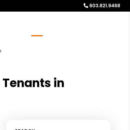
603.821.9468
Referrals
Blog
About
Free Rental Analysis
e
 Tenants in