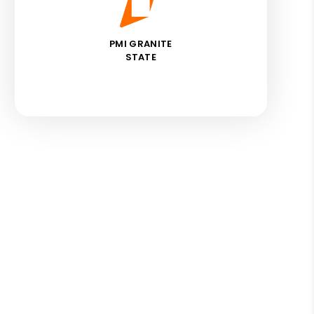
PMI GRANITE
STATE