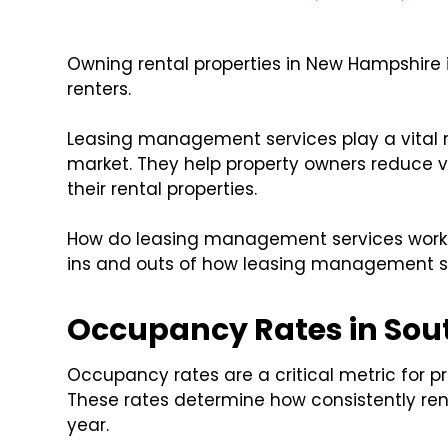
Owning rental properties in New Hampshire
renters.
Leasing management services play a vital r
market. They help property owners reduce va
their rental properties.
How do leasing management services work in
ins and outs of how leasing management ser
Occupancy Rates in So
Occupancy rates are a critical metric for 
These rates determine how consistently ren
year.