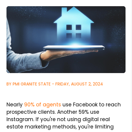
BY PMI GRANITE STATE - FRIDAY, AUGUST 2, 2024
Nearly
90% of agents
use Facebook to reach
prospective clients. Another 59% use
Instagram. If you're not using digital real
estate marketing methods, you're limiting