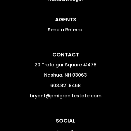
AGENTS
Send a Referral
CONTACT
20 Trafalgar Square #478
Nashua
,
NH
03063
603.821.9468
bryant@pmigranitestate.com
SOCIAL