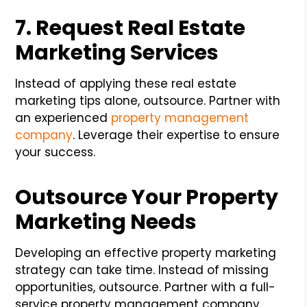
7. Request Real Estate
Marketing Services
Instead of applying these real estate
marketing tips alone, outsource. Partner with
an experienced
property management
company
. Leverage their expertise to ensure
your success.
Outsource Your Property
Marketing Needs
Developing an effective property marketing
strategy can take time. Instead of missing
opportunities, outsource. Partner with a full-
service property management company.