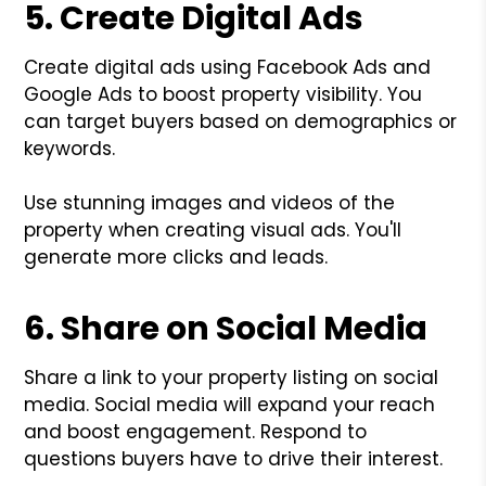
5. Create Digital Ads
Create digital ads using Facebook Ads and
Google Ads to boost property visibility. You
can target buyers based on demographics or
keywords.
Use stunning images and videos of the
property when creating visual ads. You'll
generate more clicks and leads.
6. Share on Social Media
Share a link to your property listing on social
media. Social media will expand your reach
and boost engagement. Respond to
questions buyers have to drive their interest.