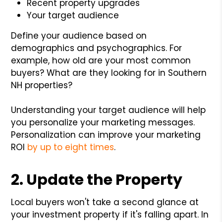
Recent property upgrades
Your target audience
Define your audience based on
demographics and psychographics. For
example, how old are your most common
buyers? What are they looking for in Southern
NH properties?
Understanding your target audience will help
you personalize your marketing messages.
Personalization can improve your marketing
ROI
by up to eight times
.
2. Update the Property
Local buyers won't take a second glance at
your investment property if it's falling apart. In