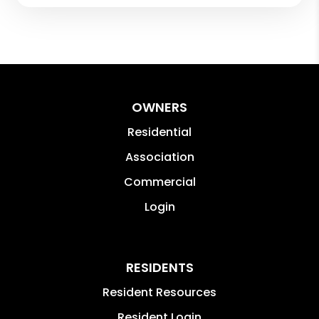
OWNERS
Residential
Association
Commercial
Login
RESIDENTS
Resident Resources
Resident Login