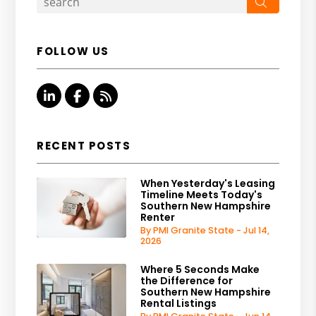
Search
FOLLOW US
Linked In
Facebook
RSS
RECENT POSTS
When Yesterday's Leasing
Timeline Meets Today's
Southern New Hampshire
Renter
By PMI Granite State - Jul 14,
2026
Where 5 Seconds Make
the Difference for
Southern New Hampshire
Rental Listings