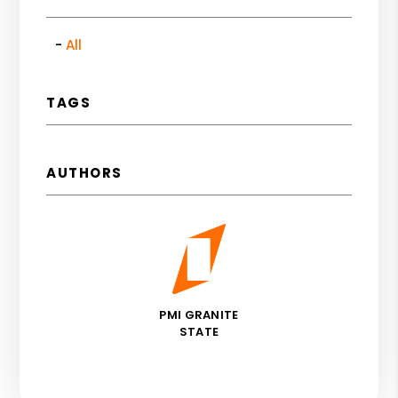
All
TAGS
AUTHORS
PMI GRANITE
STATE