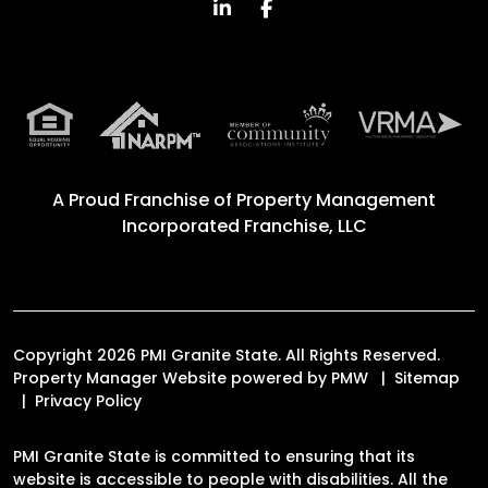
Linked In
Facebook
A Proud Franchise of
Property Management
Incorporated Franchise, LLC
Copyright 2026 PMI Granite State. All Rights Reserved.
Property Manager Website powered by
PMW
Sitemap
Privacy Policy
PMI Granite State is committed to ensuring that its
website is accessible to people with disabilities. All the