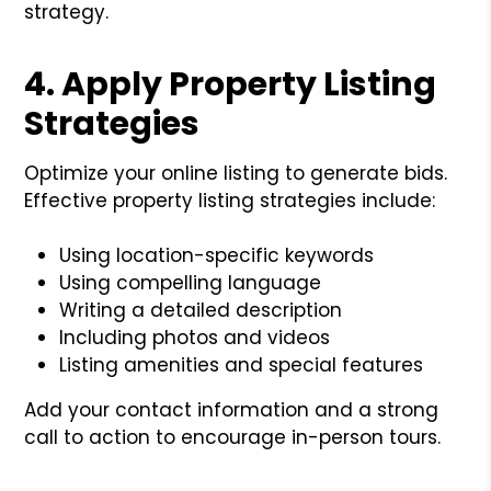
strategy.
4. Apply Property Listing
Strategies
Optimize your online listing to generate bids.
Effective property listing strategies include:
Using location-specific keywords
Using compelling language
Writing a detailed description
Including photos and videos
Listing amenities and special features
Add your contact information and a strong
call to action to encourage in-person tours.