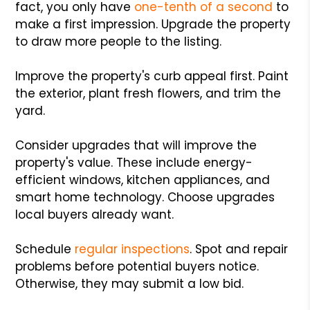
fact, you only have
one-tenth of a second
to
make a first impression. Upgrade the property
to draw more people to the listing.
Improve the property's curb appeal first. Paint
the exterior, plant fresh flowers, and trim the
yard.
Consider upgrades that will improve the
property's value. These include energy-
efficient windows, kitchen appliances, and
smart home technology. Choose upgrades
local buyers already want.
Schedule
regular inspections
. Spot and repair
problems before potential buyers notice.
Otherwise, they may submit a low bid.