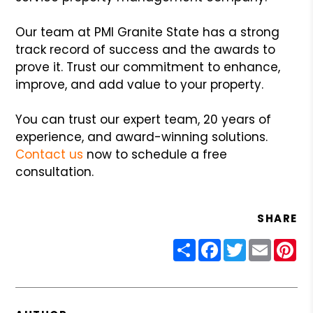
Our team at PMI Granite State has a strong
track record of success and the awards to
prove it. Trust our commitment to enhance,
improve, and add value to your property.
You can trust our expert team, 20 years of
experience, and award-winning solutions.
Contact us
now to schedule a free
consultation.
SHARE
Share
Facebook
Twitter
Email
Pin