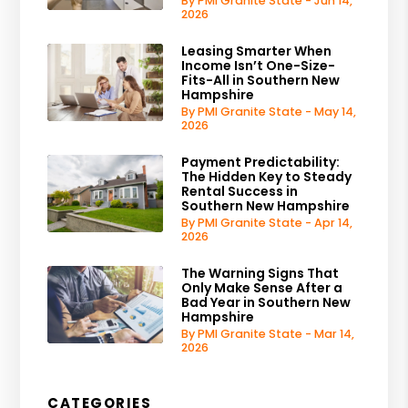
By PMI Granite State - Jun 14,
2026
Leasing Smarter When
Income Isn’t One-Size-
Fits-All in Southern New
Hampshire
By PMI Granite State - May 14,
2026
Payment Predictability:
The Hidden Key to Steady
Rental Success in
Southern New Hampshire
By PMI Granite State - Apr 14,
2026
The Warning Signs That
Only Make Sense After a
Bad Year in Southern New
Hampshire
By PMI Granite State - Mar 14,
2026
CATEGORIES