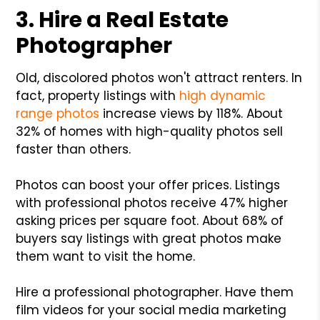
3. Hire a Real Estate
Photographer
Old, discolored photos won't attract renters. In
fact, property listings with
high dynamic
range photos
increase views by 118%. About
32% of homes with high-quality photos sell
faster than others.
Photos can boost your offer prices. Listings
with professional photos receive 47% higher
asking prices per square foot. About 68% of
buyers say listings with great photos make
them want to visit the home.
Hire a professional photographer. Have them
film videos for your social media marketing