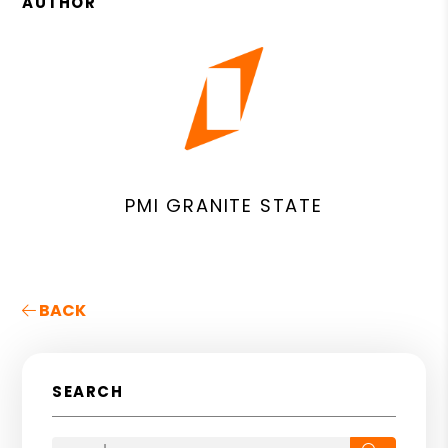
AUTHOR
PMI GRANITE STATE
BACK
SEARCH