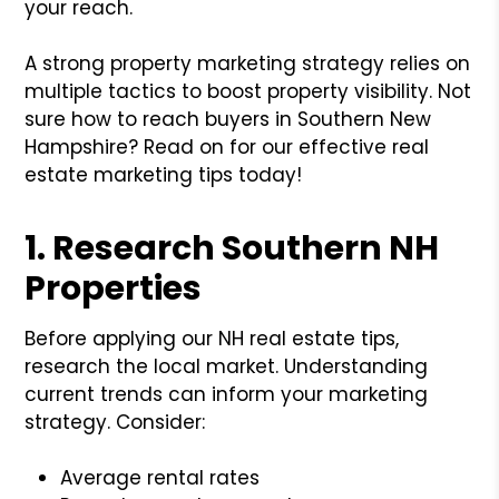
your reach.
A strong property marketing strategy relies on
multiple tactics to boost property visibility. Not
sure how to reach buyers in Southern New
Hampshire? Read on for our effective real
estate marketing tips today!
1. Research Southern NH
Properties
Before applying our NH real estate tips,
research the local market. Understanding
current trends can inform your marketing
strategy. Consider:
Average rental rates