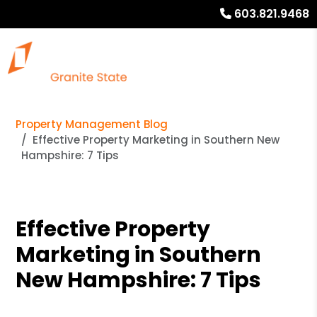
603.821.9468
Property Management Blog
Effective Property Marketing in Southern New
Hampshire: 7 Tips
Effective Property
Marketing in Southern
New Hampshire: 7 Tips