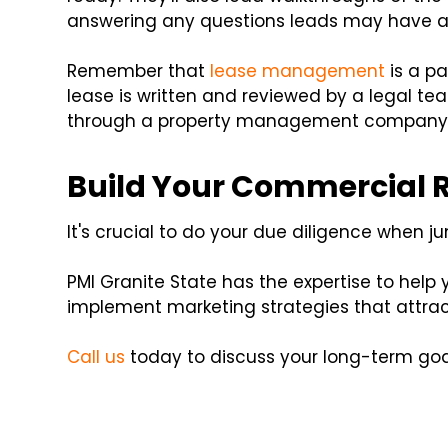
answering any questions leads may have a
Remember that
lease management
is a pa
lease is written and reviewed by a legal te
through a property management company
Build Your Commercial Re
It's crucial to do your due diligence when 
PMI Granite State has the expertise to help 
implement marketing strategies that attra
Call us
today to discuss your long-term goa