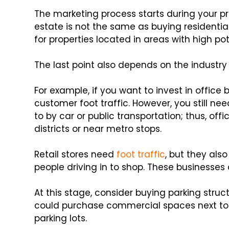
The marketing process starts during your pr
estate is not the same as buying residential
for properties located in areas with high pot
The last point also depends on the industry
For example, if you want to invest in office
customer foot traffic. However, you still ne
to by car or public transportation; thus, offi
districts or near metro stops.
Retail stores need
foot traffic
, but they al
people driving in to shop. These businesses 
At this stage, consider buying parking struct
could purchase commercial spaces next to e
parking lots.