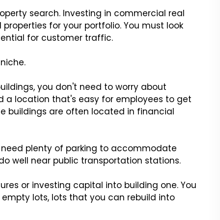
operty search. Investing in commercial real
 properties for your portfolio. You must look
ential for customer traffic.
 niche.
 buildings, you don't need to worry about
ed a location that's easy for employees to get
ce buildings are often located in financial
so need plenty of parking to accommodate
do well near public transportation stations.
ures or investing capital into building one. You
mpty lots, lots that you can rebuild into