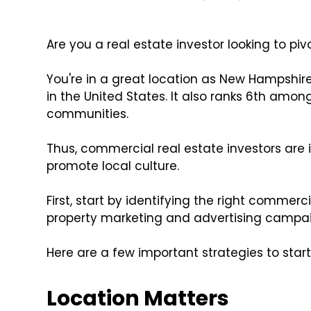
Are you a real estate investor looking to p
You're in a great location as New Hampshir
in the United States. It also ranks 6th amo
communities.
Thus, commercial real estate investors are 
promote local culture.
First, start by identifying the right commerci
property marketing and advertising campai
Here are a few important strategies to start
Location Matters