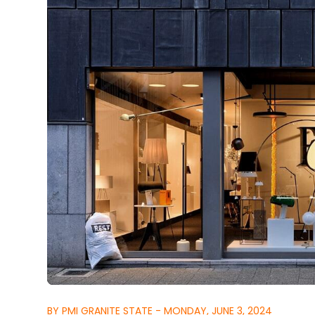
BY PMI GRANITE STATE - MONDAY, JUNE 3, 2024