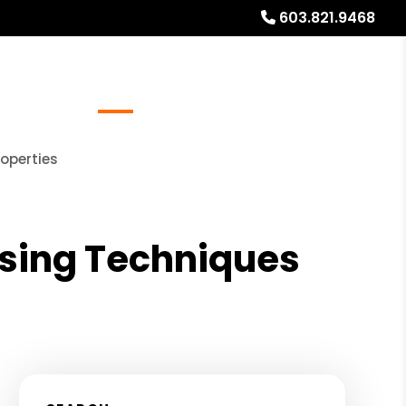
603.821.9468
Referrals
Blog
About
Free Rental Analysis
operties
ising Techniques