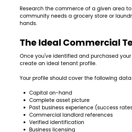
Research the commerce of a given area to
community needs a grocery store or laundr
hands.
The Ideal Commercial T
Once you've identified and purchased your 
create an ideal tenant profile.
Your profile should cover the following data 
Capital on-hand
Complete asset picture
Past business experience (success rates,
Commercial landlord references
Verified identification
Business licensing