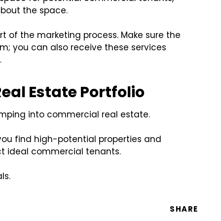
bout the space.
rt of the marketing process. Make sure the
am; you can also receive these services
.
al Estate Portfolio
jumping into commercial real estate.
you find high-potential properties and
ct ideal commercial tenants.
ls.
SHARE