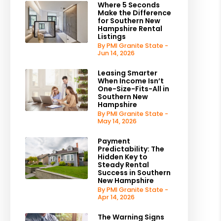
Where 5 Seconds
Make the Difference
for Southern New
Hampshire Rental
Listings
By PMI Granite State -
Jun 14, 2026
Leasing Smarter
When Income Isn’t
One-Size-Fits-All in
Southern New
Hampshire
By PMI Granite State -
May 14, 2026
Payment
Predictability: The
Hidden Key to
Steady Rental
Success in Southern
New Hampshire
By PMI Granite State -
Apr 14, 2026
The Warning Signs