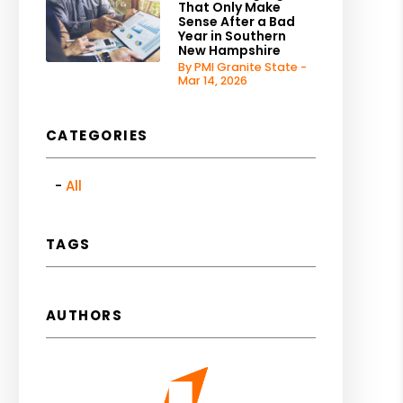
That Only Make
Sense After a Bad
Year in Southern
New Hampshire
By PMI Granite State -
Mar 14, 2026
CATEGORIES
All
TAGS
AUTHORS