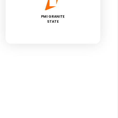
PMI GRANITE
STATE