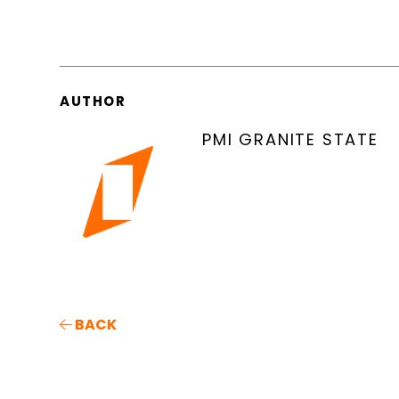
AUTHOR
PMI GRANITE STATE
BACK