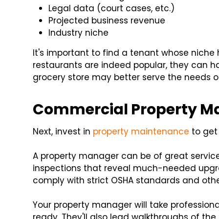
Legal data (court cases, etc.)
Projected business revenue
Industry niche
It's important to find a tenant whose niche 
restaurants are indeed popular, they can ha
grocery store may better serve the needs o
Commercial Property Ma
Next, invest in
property maintenance
to get 
A property manager can be of great service
inspections that reveal much-needed upgra
comply with strict OSHA standards and othe
Your property manager will take profession
ready. They'll also lead walkthroughs of th