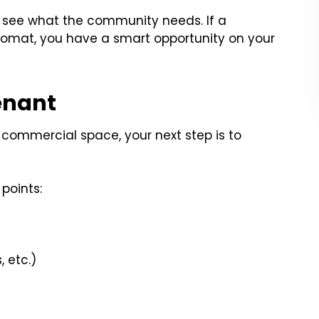
 see what the community needs. If a
omat, you have a smart opportunity on your
enant
commercial space, your next step is to
points:
 etc.)