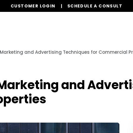
CUSTOMER LOGIN
SCHEDULE A CONSULT
Our Services
Properties
Resources
 Marketing and Advertising Techniques for Commercial Pr
 Marketing and Advert
operties