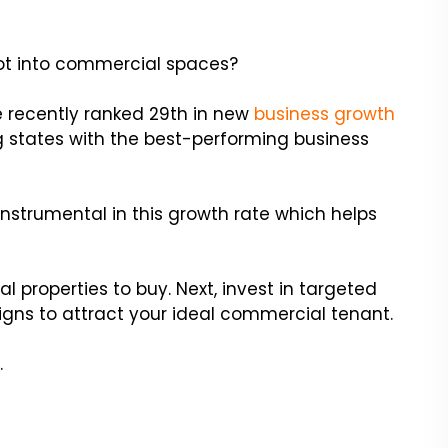
ivot into commercial spaces?
e recently ranked 29th in new
business growth
ng states with the best-performing business
instrumental in this growth rate which helps
al properties to buy. Next, invest in targeted
gns to attract your ideal commercial tenant.
.