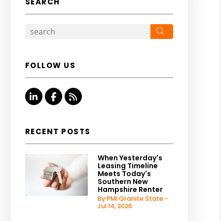
SEARCH
Search
FOLLOW US
Linked In
Facebook
RSS
RECENT POSTS
When Yesterday's
Leasing Timeline
Meets Today's
Southern New
Hampshire Renter
By PMI Granite State -
Jul 14, 2026