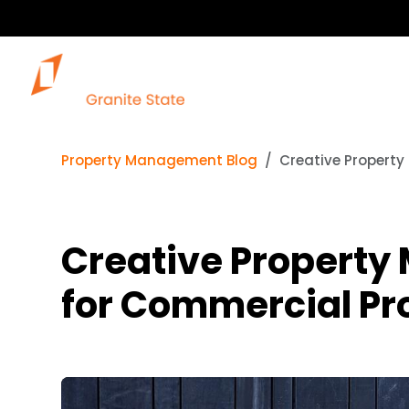
Property Management Blog
Creative Property
Creative Property
for Commercial Pr