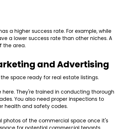
has a higher success rate. For example, while
ve a lower success rate than other niches. A
f the area.
rketing and Advertising
the space ready for real estate listings.
 here. They're trained in conducting thorough
des. You also need proper inspections to
r health and safety codes.
al photos of the commercial space once it's
e space for potential commercial tenants,