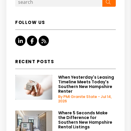
Search
FOLLOW US
Linked In
Facebook
RSS
RECENT POSTS
When Yesterday's Leasing
Timeline Meets Today's
Southern New Hampshire
Renter
By PMI Granite State - Jul 14,
2026
Where 5 Seconds Make
the Difference for
Southern New Hampshire
Rental Listings