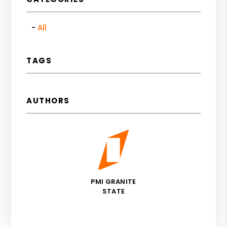
All
TAGS
AUTHORS
PMI GRANITE
STATE