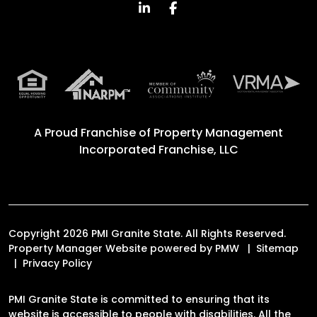
Linked In
Facebook
A Proud Franchise of
Property Management
Incorporated Franchise, LLC
Copyright 2026 PMI Granite State. All Rights Reserved.
Property Manager Website powered by
PMW
Sitemap
Privacy Policy
PMI Granite State is committed to ensuring that its
website is accessible to people with disabilities. All the