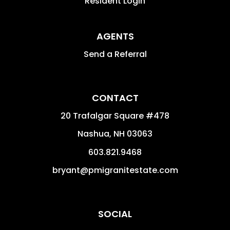
Resident Login
AGENTS
Send a Referral
CONTACT
20 Trafalgar Square #478
Nashua
,
NH
03063
603.821.9468
bryant@pmigranitestate.com
SOCIAL