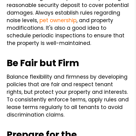
reasonable security deposit to cover potential
damages. Always establish rules regarding
noise levels,
pet ownership
, and property
modifications. It's also a good idea to
schedule periodic inspections to ensure that
the property is well-maintained.
Be Fair but Firm
Balance flexibility and firmness by developing
policies that are fair and respect tenant
rights, but protect your property and interests.
To consistently enforce terms, apply rules and
lease terms regularly to all tenants to avoid
discrimination claims.
Prepare for the