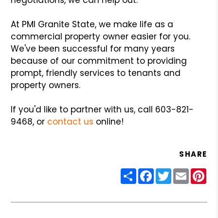
At PMI Granite State, we make life as a
commercial property owner easier for you.
We've been successful for many years
because of our commitment to providing
prompt, friendly services to tenants and
property owners.
If you'd like to partner with us, call 603-821-
9468, or
contact us
online!
SHARE
Share
Facebook
Twitter
Email
Pin