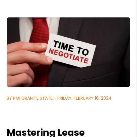
BY PMI GRANITE STATE - FRIDAY, FEBRUARY 16, 2024
Mastering Lease