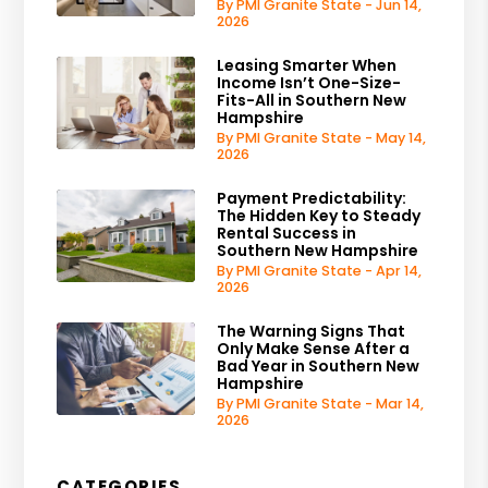
By PMI Granite State - Jun 14,
2026
Leasing Smarter When
Income Isn’t One-Size-
Fits-All in Southern New
Hampshire
By PMI Granite State - May 14,
2026
Payment Predictability:
The Hidden Key to Steady
Rental Success in
Southern New Hampshire
By PMI Granite State - Apr 14,
2026
The Warning Signs That
Only Make Sense After a
Bad Year in Southern New
Hampshire
By PMI Granite State - Mar 14,
2026
CATEGORIES