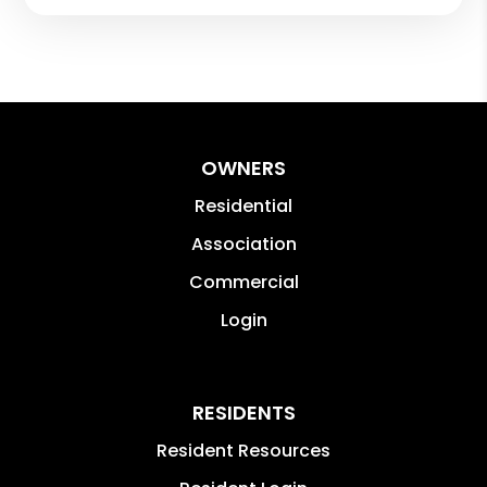
OWNERS
Residential
Association
Commercial
Login
RESIDENTS
Resident Resources