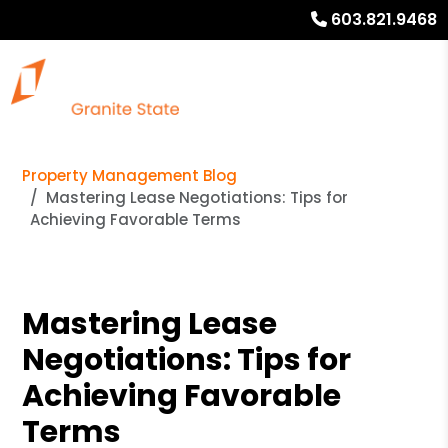
603.821.9468
Property Management Blog
Mastering Lease Negotiations: Tips for
Achieving Favorable Terms
Mastering Lease
Negotiations: Tips for
Achieving Favorable
Terms