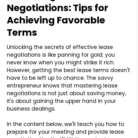
Negotiations: Tips for
Achieving Favorable
Terms
Unlocking the secrets of effective lease
negotiations is like panning for gold; you
never know when you might strike it rich.
However, getting the best lease terms doesn't
have to be left up to chance. The savvy
entrepreneur knows that mastering lease
negotiations is not just about saving money,
it's about gaining the upper hand in your
business dealings.
In the content below, we'll teach you how to
prepare for your meeting and provide lease