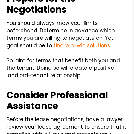
Negotiations
You should always know your limits
beforehand. Determine in advance which
terms you are willing to negotiate on. Your
goal should be to
find win-win solutions
.
So, aim for terms that benefit both you and
the tenant. Doing so will create a positive
landlord-tenant relationship.
Consider Professional
Assistance
Before the lease negotiations, have a lawyer
review your lease agreement to ensure that it