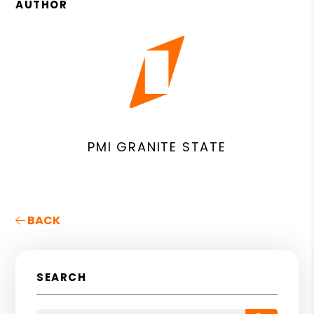
AUTHOR
PMI GRANITE STATE
BACK
SEARCH