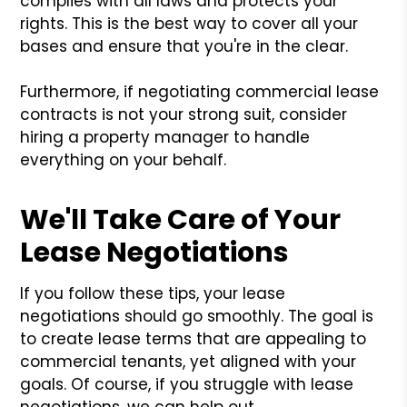
complies with all laws and protects your
rights. This is the best way to cover all your
bases and ensure that you're in the clear.
Furthermore, if negotiating commercial lease
contracts is not your strong suit, consider
hiring a property manager to handle
everything on your behalf.
We'll Take Care of Your
Lease Negotiations
If you follow these tips, your lease
negotiations should go smoothly. The goal is
to create lease terms that are appealing to
commercial tenants, yet aligned with your
goals. Of course, if you struggle with lease
negotiations, we can help out.