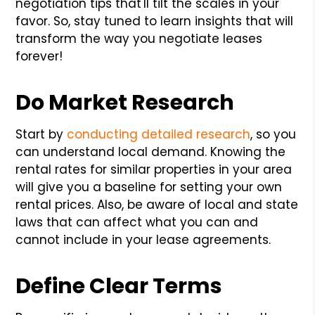
negotiation tips that'll tilt the scales in your
favor. So, stay tuned to learn insights that will
transform the way you negotiate leases
forever!
Do Market Research
Start by
conducting detailed research
, so you
can understand local demand. Knowing the
rental rates for similar properties in your area
will give you a baseline for setting your own
rental prices. Also, be aware of local and state
laws that can affect what you can and
cannot include in your lease agreements.
Define Clear Terms