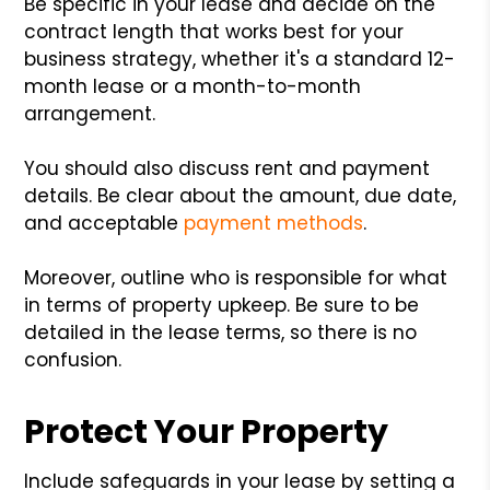
Be specific in your lease and decide on the
contract length that works best for your
business strategy, whether it's a standard 12-
month lease or a month-to-month
arrangement.
You should also discuss rent and payment
details. Be clear about the amount, due date,
and acceptable
payment methods
.
Moreover, outline who is responsible for what
in terms of property upkeep. Be sure to be
detailed in the lease terms, so there is no
confusion.
Protect Your Property
Include safeguards in your lease by setting a