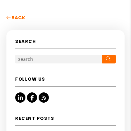
BACK
SEARCH
Search
FOLLOW US
Linked In
Facebook
RSS
RECENT POSTS