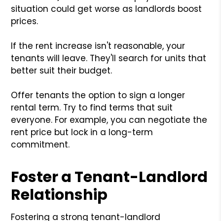
situation could get worse as landlords boost
prices.
If the rent increase isn't reasonable, your
tenants will leave. They'll search for units that
better suit their budget.
Offer tenants the option to sign a longer
rental term. Try to find terms that suit
everyone. For example, you can negotiate the
rent price but lock in a long-term
commitment.
Foster a Tenant-Landlord
Relationship
Fostering a strong tenant-landlord