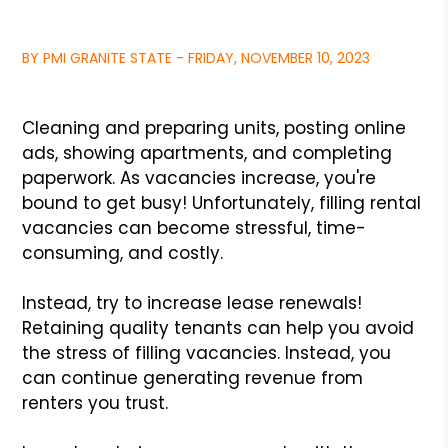
BY PMI GRANITE STATE - FRIDAY, NOVEMBER 10, 2023
Cleaning and preparing units, posting online
ads, showing apartments, and completing
paperwork. As vacancies increase, you're
bound to get busy! Unfortunately, filling rental
vacancies can become stressful, time-
consuming, and costly.
Instead, try to increase lease renewals!
Retaining quality tenants can help you avoid
the stress of filling vacancies. Instead, you
can continue generating revenue from
renters you trust.