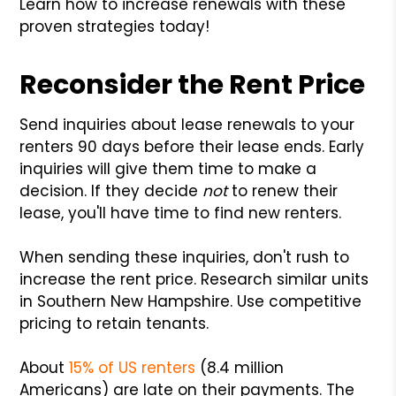
Learn how to increase renewals with these
proven strategies today!
Reconsider the Rent Price
Send inquiries about lease renewals to your
renters 90 days before their lease ends. Early
inquiries will give them time to make a
decision. If they decide
not
to renew their
lease, you'll have time to find new renters.
When sending these inquiries, don't rush to
increase the rent price. Research similar units
in Southern New Hampshire. Use competitive
pricing to retain tenants.
About
15% of US renters
(8.4 million
Americans) are late on their payments. The