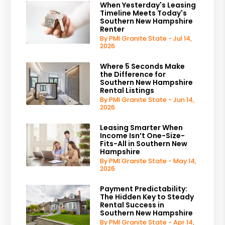
When Yesterday's Leasing
Timeline Meets Today's
Southern New Hampshire
Renter
By PMI Granite State - Jul 14,
2026
Where 5 Seconds Make
the Difference for
Southern New Hampshire
Rental Listings
By PMI Granite State - Jun 14,
2026
Leasing Smarter When
Income Isn’t One-Size-
Fits-All in Southern New
Hampshire
By PMI Granite State - May 14,
2026
Payment Predictability:
The Hidden Key to Steady
Rental Success in
Southern New Hampshire
By PMI Granite State - Apr 14,