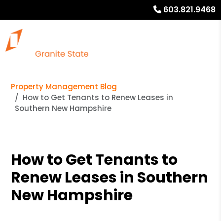
603.821.9468
Property Management Blog
How to Get Tenants to Renew Leases in
Southern New Hampshire
How to Get Tenants to
Renew Leases in Southern
New Hampshire