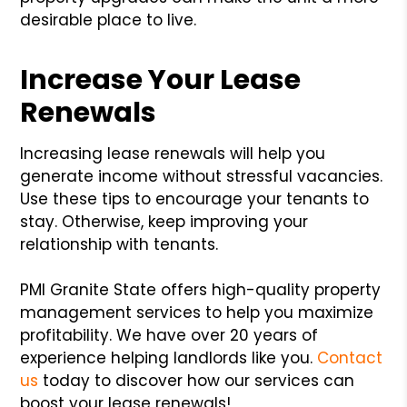
desirable place to live.
Increase Your Lease
Renewals
Increasing lease renewals will help you
generate income without stressful vacancies.
Use these tips to encourage your tenants to
stay. Otherwise, keep improving your
relationship with tenants.
PMI Granite State offers high-quality property
management services to help you maximize
profitability. We have over 20 years of
experience helping landlords like you.
Contact
us
today to discover how our services can
boost your lease renewals!