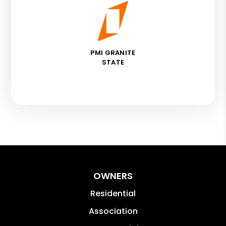
PMI GRANITE
STATE
OWNERS
Residential
Association