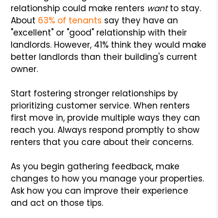
relationship could make renters
want
to stay.
About
63% of tenants
say they have an
"excellent" or "good" relationship with their
landlords. However, 41% think they would make
better landlords than their building's current
owner.
Start fostering stronger relationships by
prioritizing customer service. When renters
first move in, provide multiple ways they can
reach you. Always respond promptly to show
renters that you care about their concerns.
As you begin gathering feedback, make
changes to how you manage your properties.
Ask how you can improve their experience
and act on those tips.