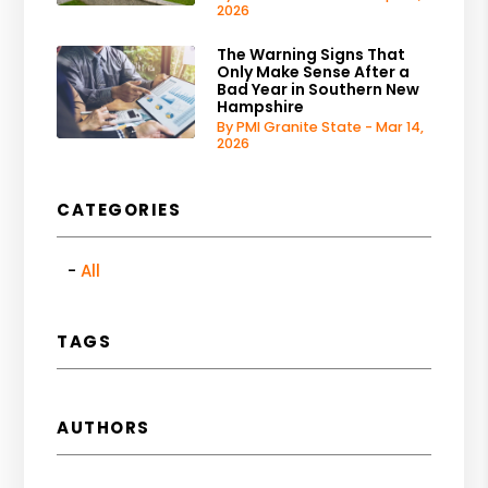
2026
The Warning Signs That
Only Make Sense After a
Bad Year in Southern New
Hampshire
By PMI Granite State - Mar 14,
2026
CATEGORIES
All
TAGS
AUTHORS