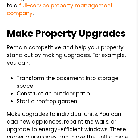
to a
full-service property management
company
.
Make Property Upgrades
Remain competitive and help your property
stand out by making upgrades. For example,
you can:
Transform the basement into storage
space
Construct an outdoor patio
Start a rooftop garden
Make upgrades to individual units. You can
add new appliances, repaint the walls, or
upgrade to energy-efficient windows. These
property upgrades can make the unit a more