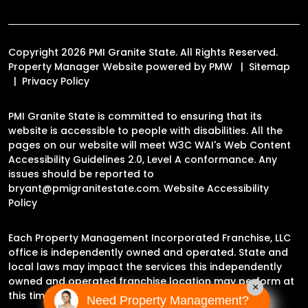
Copyright 2026 PMI Granite State. All Rights Reserved.
Property Manager Website powered by
PMW
Sitemap
Privacy Policy
PMI Granite State is committed to ensuring that its
website is accessible to people with disabilities. All the
pages on our website will meet W3C WAI's Web Content
Accessibility Guidelines 2.0, Level A conformance. Any
issues should be reported to
bryant@pmigranitestate.com
.
Website Accessibility
Policy
Each Property Management Incorporated Franchise, LLC
office is independently owned and operated. State and
local laws may impact the services this independently
owned and operated franchise location may perform at
×
this time.
Need Property Management?