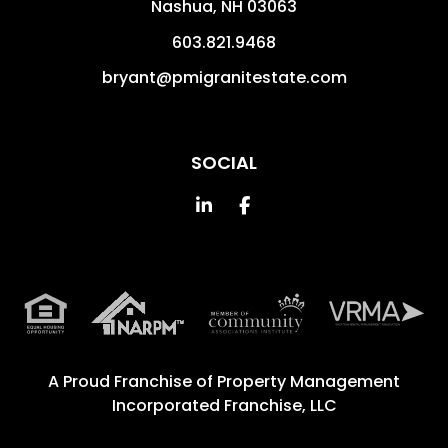
Nashua
,
NH
03063
603.821.9468
bryant@pmigranitestate.com
SOCIAL
Linked In
Facebook
A Proud Franchise of
Property Management
Incorporated Franchise, LLC