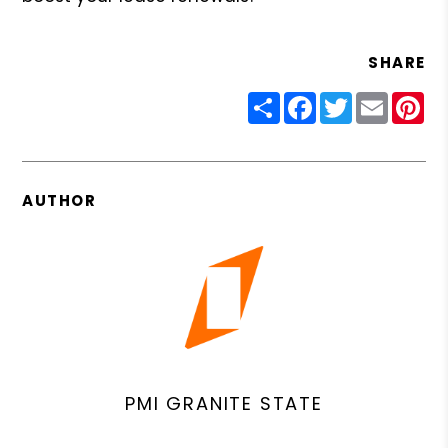
SHARE
Share
Facebook
Twitter
Email
Pin
AUTHOR
PMI GRANITE STATE