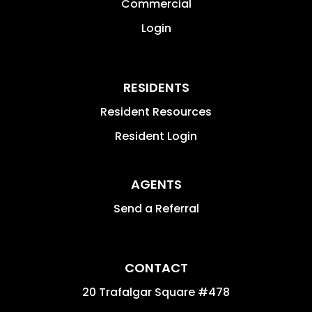
Commercial
Login
RESIDENTS
Resident Resources
Resident Login
AGENTS
Send a Referral
CONTACT
20 Trafalgar Square #478