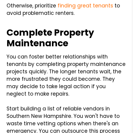
Otherwise, prioritize
finding great tenants
to
avoid problematic renters.
Complete Property
Maintenance
You can foster better relationships with
tenants by completing property maintenance
projects quickly. The longer tenants wait, the
more frustrated they could become. They
may decide to take legal action if you
neglect to make repairs.
Start building a list of reliable vendors in
Southern New Hampshire. You won't have to
waste time vetting options when there's an
emergency. You can outsource this process