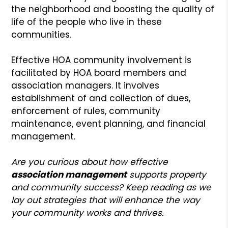
the neighborhood and boosting the quality of
life of the people who live in these
communities.
Effective HOA community involvement is
facilitated by HOA board members and
association managers. It involves
establishment of and collection of dues,
enforcement of rules, community
maintenance, event planning, and financial
management.
Are you curious about how effective
association management
supports property
and community success? Keep reading as we
lay out strategies that will enhance the way
your community works and thrives.