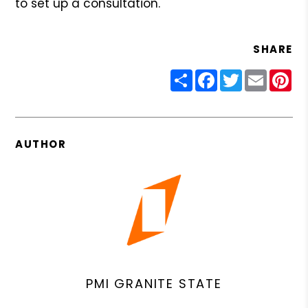
to set up a consultation.
SHARE
Share
Facebook
Twitter
Email
Pin
AUTHOR
PMI GRANITE STATE