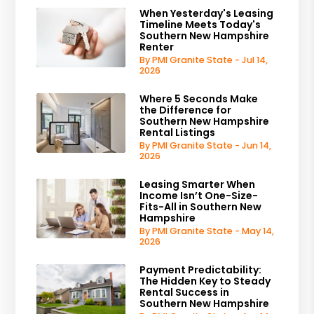
When Yesterday's Leasing
Timeline Meets Today's
Southern New Hampshire
Renter
By PMI Granite State - Jul 14,
2026
Where 5 Seconds Make
the Difference for
Southern New Hampshire
Rental Listings
By PMI Granite State - Jun 14,
2026
Leasing Smarter When
Income Isn’t One-Size-
Fits-All in Southern New
Hampshire
By PMI Granite State - May 14,
2026
Payment Predictability:
The Hidden Key to Steady
Rental Success in
Southern New Hampshire