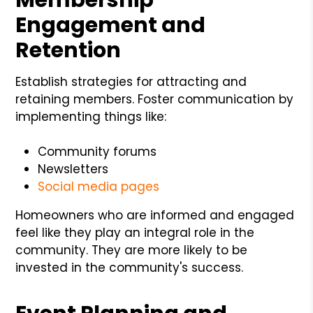
Engagement and
Retention
Establish strategies for attracting and
retaining members. Foster communication by
implementing things like:
Community forums
Newsletters
Social media pages
Homeowners who are informed and engaged
feel like they play an integral role in the
community. They are more likely to be
invested in the community's success.