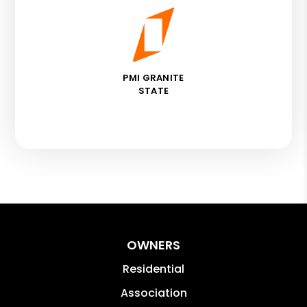
PMI GRANITE
STATE
OWNERS
Residential
Association