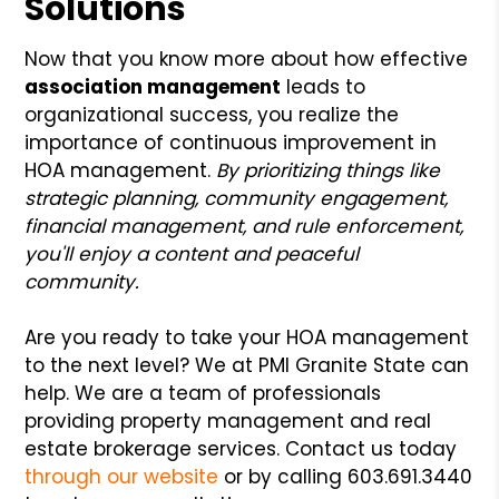
Solutions
Now that you know more about how effective
association management
leads to
organizational success, you realize the
importance of continuous improvement in
HOA management.
By prioritizing things like
strategic planning, community engagement,
financial management, and rule enforcement,
you'll enjoy a content and peaceful
community.
Are you ready to take your HOA management
to the next level? We at PMI Granite State can
help. We are a team of professionals
providing property management and real
estate brokerage services. Contact us today
through our website
or by calling 603.691.3440