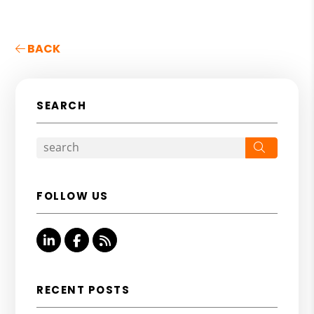
BACK
SEARCH
Search
FOLLOW US
Linked In
Facebook
RSS
RECENT POSTS