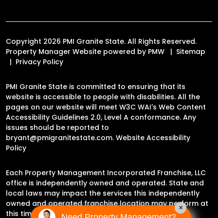
Copyright 2026 PMI Granite State. All Rights Reserved.
Property Manager Website powered by
PMW
Sitemap
Privacy Policy
PMI Granite State is committed to ensuring that its
website is accessible to people with disabilities. All the
pages on our website will meet W3C WAI's Web Content
Accessibility Guidelines 2.0, Level A conformance. Any
issues should be reported to
bryant@pmigranitestate.com
.
Website Accessibility
Policy
Each Property Management Incorporated Franchise, LLC
office is independently owned and operated. State and
local laws may impact the services this independently
owned and operated franchise location may perform at
×
this time.
Need Property Management?