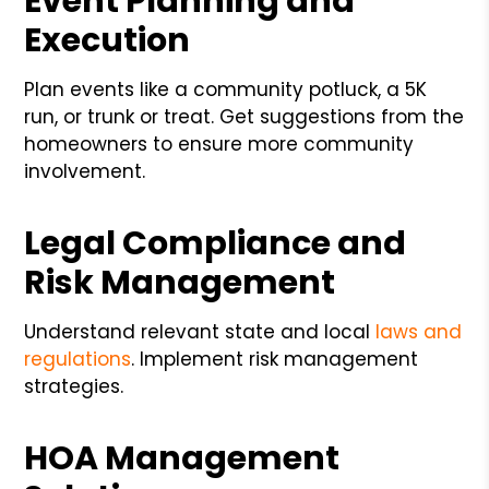
Event Planning and
Execution
Plan events like a community potluck, a 5K
run, or trunk or treat. Get suggestions from the
homeowners to ensure more community
involvement.
Legal Compliance and
Risk Management
Understand relevant state and local
laws and
regulations
. Implement risk management
strategies.
HOA Management