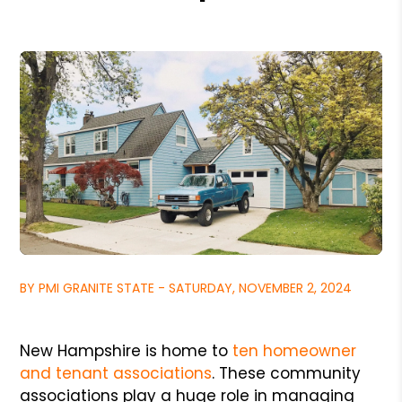
BY PMI GRANITE STATE - SATURDAY, NOVEMBER 2, 2024
New Hampshire is home to
ten homeowner
and tenant associations
. These community
associations play a huge role in managing