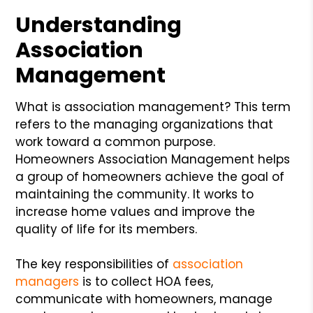
Understanding
Association
Management
What is association management? This term
refers to the managing organizations that
work toward a common purpose.
Homeowners Association Management helps
a group of homeowners achieve the goal of
maintaining the community. It works to
increase home values and improve the
quality of life for its members.
The key responsibilities of
association
managers
is to collect HOA fees,
communicate with homeowners, manage