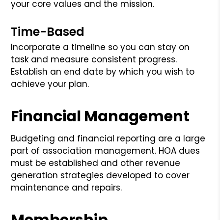
your core values and the mission.
Time-Based
Incorporate a timeline so you can stay on
task and measure consistent progress.
Establish an end date by which you wish to
achieve your plan.
Financial Management
Budgeting and financial reporting are a large
part of association management. HOA dues
must be established and other revenue
generation strategies developed to cover
maintenance and repairs.
Membership