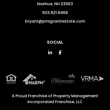
Nashua
,
NH
03063
603.821.9468
bryant@pmigranitestate.com
SOCIAL
Linked In
Facebook
A Proud Franchise of
Property Management
Incorporated Franchise, LLC