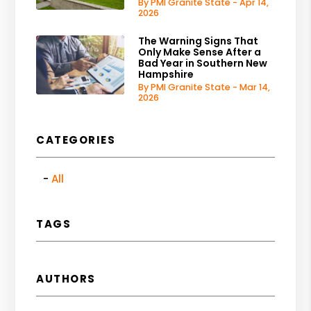
By PMI Granite State - Apr 14,
2026
The Warning Signs That
Only Make Sense After a
Bad Year in Southern New
Hampshire
By PMI Granite State - Mar 14,
2026
CATEGORIES
All
TAGS
AUTHORS