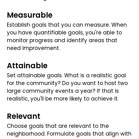
Measurable
Establish goals that you can measure. When
you have quantifiable goals, you're able to
monitor progress and identify areas that
need improvement.
Attainable
Set attainable goals. What is a realistic goal
for the community? Do you want to host two
large community events a year? If that is
realistic, you'll be more likely to achieve it.
Relevant
Choose goals that are relevant to the
neighborhood. Formulate goals that align with