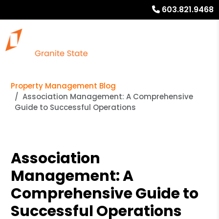
603.821.9468
Property Management Blog
Association Management: A Comprehensive
Guide to Successful Operations
Association
Management: A
Comprehensive Guide to
Successful Operations