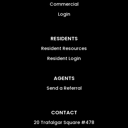
Commercial
Login
RESIDENTS
Resident Resources
Resident Login
AGENTS
Send a Referral
CONTACT
20 Trafalgar Square #478