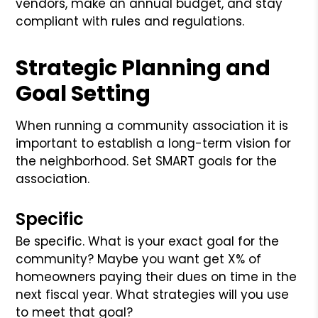
vendors, make an annual budget, and stay
compliant with rules and regulations.
Strategic Planning and
Goal Setting
When running a community association it is
important to establish a long-term vision for
the neighborhood. Set SMART goals for the
association.
Specific
Be specific. What is your exact goal for the
community? Maybe you want get X% of
homeowners paying their dues on time in the
next fiscal year. What strategies will you use
to meet that goal?