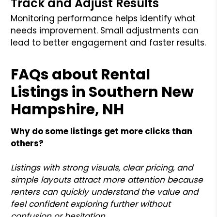
Track and Adjust Results
Monitoring performance helps identify what
needs improvement. Small adjustments can
lead to better engagement and faster results.
FAQs about Rental
Listings in Southern New
Hampshire, NH
Why do some listings get more clicks than
others?
Listings with strong visuals, clear pricing, and
simple layouts attract more attention because
renters can quickly understand the value and
feel confident exploring further without
confusion or hesitation.