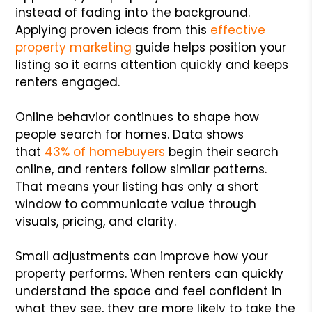
instead of fading into the background.
Applying proven ideas from this
effective
property marketing
guide helps position your
listing so it earns attention quickly and keeps
renters engaged.
Online behavior continues to shape how
people search for homes. Data shows
that
43% of homebuyers
begin their search
online, and renters follow similar patterns.
That means your listing has only a short
window to communicate value through
visuals, pricing, and clarity.
Small adjustments can improve how your
property performs. When renters can quickly
understand the space and feel confident in
what they see, they are more likely to take the