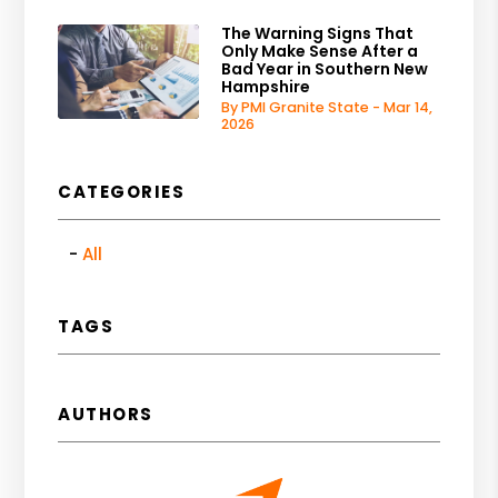
The Warning Signs That
Only Make Sense After a
Bad Year in Southern New
Hampshire
By PMI Granite State - Mar 14,
2026
CATEGORIES
All
TAGS
AUTHORS