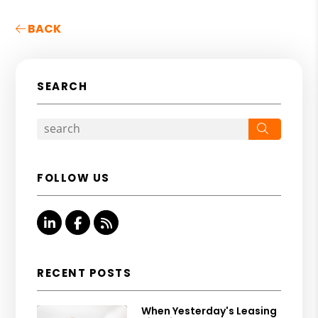
BACK
SEARCH
Search
FOLLOW US
Linked In
Facebook
RSS
RECENT POSTS
When Yesterday's Leasing