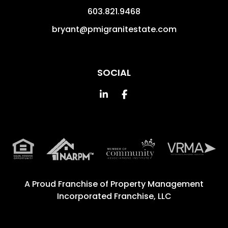
603.821.9468
bryant@pmigranitestate.com
SOCIAL
Linked In
Facebook
A Proud Franchise of
Property Management
Incorporated Franchise, LLC