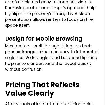
comfortable and easy to imagine living in.
Removing clutter and simplifying decor helps
highlight the property’s strengths. A clean
presentation allows renters to focus on the
space itself.
Design for Mobile Browsing
Most renters scroll through listings on their
phones. Images should be easy to interpret at
a glance. Wide angles and balanced lighting
help renters understand the layout quickly
without confusion.
Pricing That Reflects
Value Clearly
After visuals attract attention, pricing helps