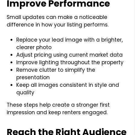
Improve Performance
Small updates can make a noticeable
difference in how your listing performs.
Replace your lead image with a brighter,
clearer photo
Adjust pricing using current market data
Improve lighting throughout the property
Remove clutter to simplify the
presentation
Keep all images consistent in style and
quality
These steps help create a stronger first
impression and keep renters engaged.
Reach the Right Audience