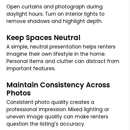
Open curtains and photograph during
daylight hours. Turn on interior lights to
remove shadows and highlight depth.
Keep Spaces Neutral
A simple, neutral presentation helps renters
imagine their own lifestyle in the home.
Personal items and clutter can distract from
important features.
Maintain Consistency Across
Photos
Consistent photo quality creates a
professional impression. Mixed lighting or
uneven image quality can make renters
question the listing’s accuracy.