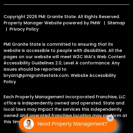
Copyright 2026 PMI Granite State. All Rights Reserved.
Property Manager Website powered by
PMW
Sitemap
Privacy Policy
PMI Granite State is committed to ensuring that its
website is accessible to people with disabilities. All the
pages on our website will meet W3C WAI's Web Content
Accessibility Guidelines 2.0, Level A conformance. Any
issues should be reported to
bryant@pmigranitestate.com
.
Website Accessibility
Policy
Each Property Management Incorporated Franchise, LLC
office is independently owned and operated. State and
local laws may impact the services this independently
owned and operated franchise location may perform at
×
this time.
Need Property Management?