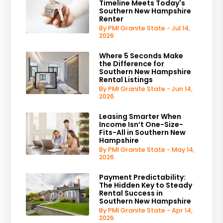
Timeline Meets Today's
Southern New Hampshire
Renter
By PMI Granite State - Jul 14,
2026
Where 5 Seconds Make
the Difference for
Southern New Hampshire
Rental Listings
By PMI Granite State - Jun 14,
2026
Leasing Smarter When
Income Isn’t One-Size-
Fits-All in Southern New
Hampshire
By PMI Granite State - May 14,
2026
Payment Predictability:
The Hidden Key to Steady
Rental Success in
Southern New Hampshire
By PMI Granite State - Apr 14,
2026