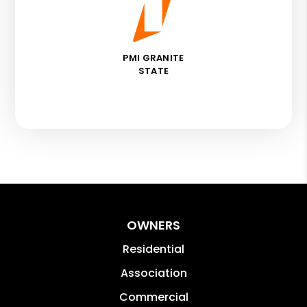
PMI GRANITE
STATE
OWNERS
Residential
Association
Commercial