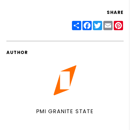
SHARE
Share
Facebook
Twitter
Email
Pin
AUTHOR
PMI GRANITE STATE