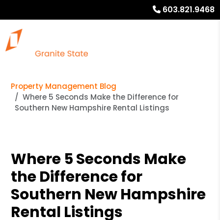
603.821.9468
Property Management Blog
Where 5 Seconds Make the Difference for
Southern New Hampshire Rental Listings
Where 5 Seconds Make
the Difference for
Southern New Hampshire
Rental Listings