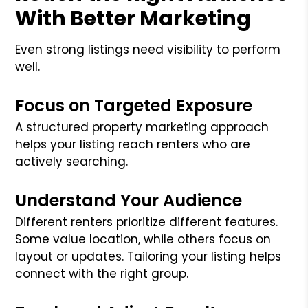
With Better Marketing
Even strong listings need visibility to perform
well.
Focus on Targeted Exposure
A structured property marketing approach
helps your listing reach renters who are
actively searching.
Understand Your Audience
Different renters prioritize different features.
Some value location, while others focus on
layout or updates. Tailoring your listing helps
connect with the right group.