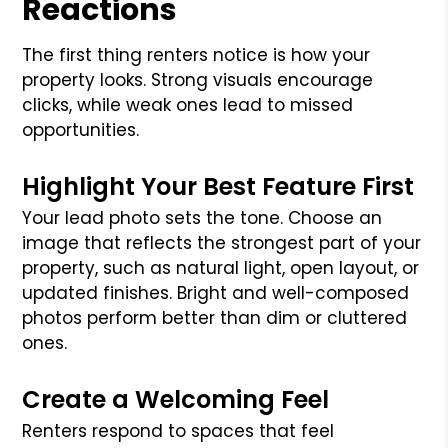
Reactions
The first thing renters notice is how your
property looks. Strong visuals encourage
clicks, while weak ones lead to missed
opportunities.
Highlight Your Best Feature First
Your lead photo sets the tone. Choose an
image that reflects the strongest part of your
property, such as natural light, open layout, or
updated finishes. Bright and well-composed
photos perform better than dim or cluttered
ones.
Create a Welcoming Feel
Renters respond to spaces that feel