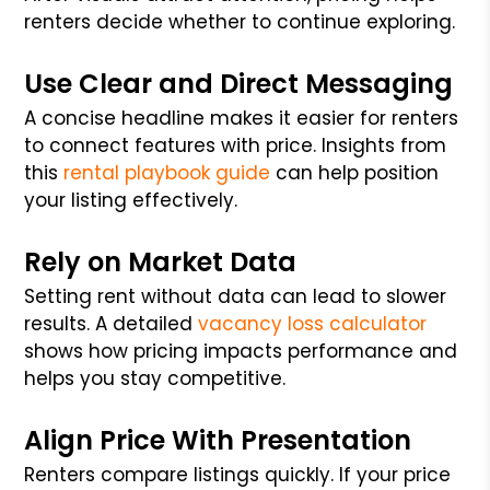
renters decide whether to continue exploring.
Use Clear and Direct Messaging
A concise headline makes it easier for renters
to connect features with price. Insights from
this
rental playbook guide
can help position
your listing effectively.
Rely on Market Data
Setting rent without data can lead to slower
results. A detailed
vacancy loss calculator
shows how pricing impacts performance and
helps you stay competitive.
Align Price With Presentation
Renters compare listings quickly. If your price