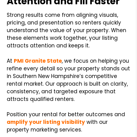
Attention and Fill Faster
Strong results come from aligning visuals,
pricing, and presentation so renters quickly
understand the value of your property. When
these elements work together, your listing
attracts attention and keeps it.
At
PMI Granite State
, we focus on helping you
refine every detail so your property stands out
in Southern New Hampshire’s competitive
rental market. Our approach is built on clarity,
consistency, and targeted exposure that
attracts qualified renters.
Position your rental for better outcomes and
amplify your listing visibility
with our
property marketing services.