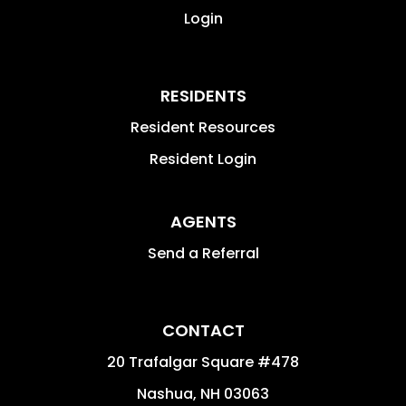
Login
RESIDENTS
Resident Resources
Resident Login
AGENTS
Send a Referral
CONTACT
20 Trafalgar Square #478
Nashua
,
NH
03063