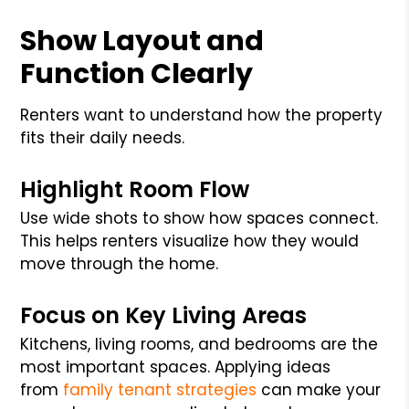
Show Layout and
Function Clearly
Renters want to understand how the property
fits their daily needs.
Highlight Room Flow
Use wide shots to show how spaces connect.
This helps renters visualize how they would
move through the home.
Focus on Key Living Areas
Kitchens, living rooms, and bedrooms are the
most important spaces. Applying ideas
from
family tenant strategies
can make your