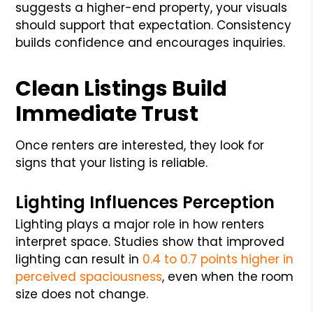
suggests a higher-end property, your visuals
should support that expectation. Consistency
builds confidence and encourages inquiries.
Clean Listings Build
Immediate Trust
Once renters are interested, they look for
signs that your listing is reliable.
Lighting Influences Perception
Lighting plays a major role in how renters
interpret space. Studies show that improved
lighting can result in
0.4 to 0.7 points higher in
perceived spaciousness
, even when the room
size does not change.