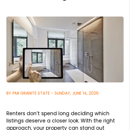
BY PMI GRANITE STATE - SUNDAY, JUNE 14, 2026
Renters don’t spend long deciding which
listings deserve a closer look. With the right
approach, your property can stand out