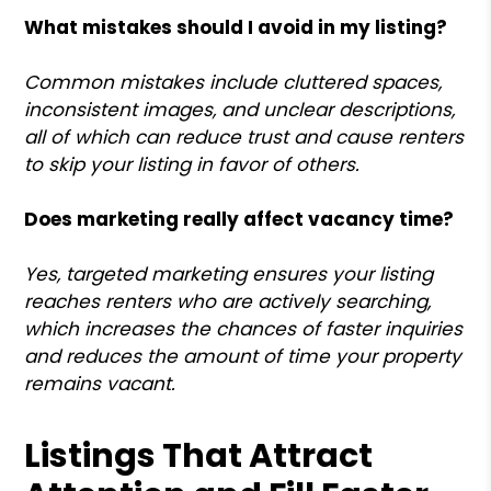
What mistakes should I avoid in my listing?
Common mistakes include cluttered spaces,
inconsistent images, and unclear descriptions,
all of which can reduce trust and cause renters
to skip your listing in favor of others.
Does marketing really affect vacancy time?
Yes, targeted marketing ensures your listing
reaches renters who are actively searching,
which increases the chances of faster inquiries
and reduces the amount of time your property
remains vacant.
Listings That Attract