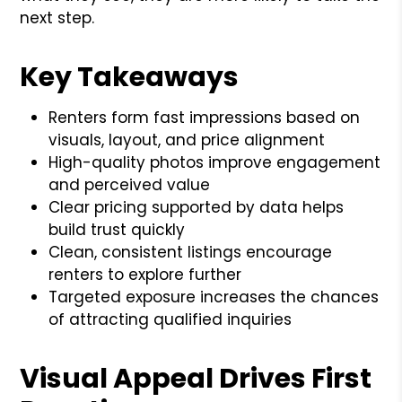
next step.
Key Takeaways
Renters form fast impressions based on
visuals, layout, and price alignment
High-quality photos improve engagement
and perceived value
Clear pricing supported by data helps
build trust quickly
Clean, consistent listings encourage
renters to explore further
Targeted exposure increases the chances
of attracting qualified inquiries
Visual Appeal Drives First