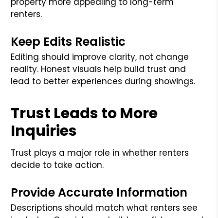
property more appealing to long-term
renters.
Keep Edits Realistic
Editing should improve clarity, not change
reality. Honest visuals help build trust and
lead to better experiences during showings.
Trust Leads to More
Inquiries
Trust plays a major role in whether renters
decide to take action.
Provide Accurate Information
Descriptions should match what renters see