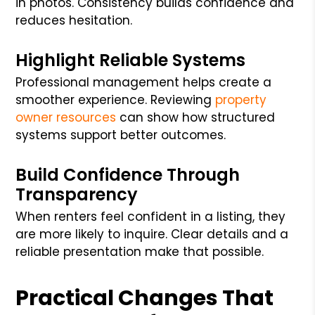
in photos. Consistency builds confidence and
reduces hesitation.
Highlight Reliable Systems
Professional management helps create a
smoother experience. Reviewing
property
owner resources
can show how structured
systems support better outcomes.
Build Confidence Through
Transparency
When renters feel confident in a listing, they
are more likely to inquire. Clear details and a
reliable presentation make that possible.
Practical Changes That