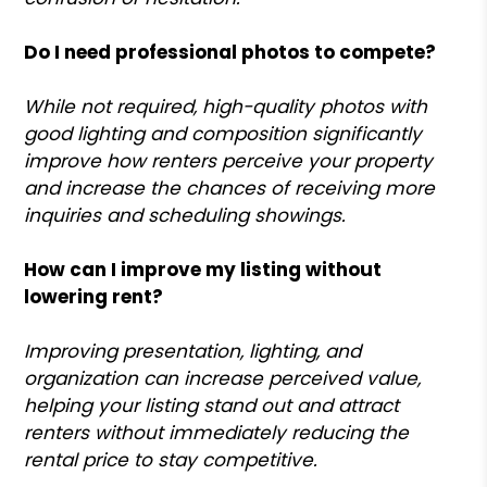
Do I need professional photos to compete?
While not required, high-quality photos with
good lighting and composition significantly
improve how renters perceive your property
and increase the chances of receiving more
inquiries and scheduling showings.
How can I improve my listing without
lowering rent?
Improving presentation, lighting, and
organization can increase perceived value,
helping your listing stand out and attract
renters without immediately reducing the
rental price to stay competitive.