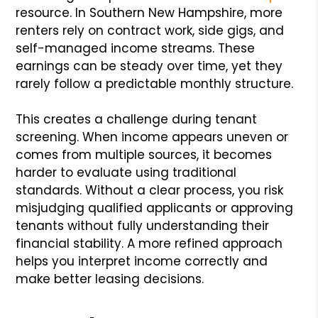
resource. In Southern New Hampshire, more
renters rely on contract work, side gigs, and
self-managed income streams. These
earnings can be steady over time, yet they
rarely follow a predictable monthly structure.
This creates a challenge during tenant
screening. When income appears uneven or
comes from multiple sources, it becomes
harder to evaluate using traditional
standards. Without a clear process, you risk
misjudging qualified applicants or approving
tenants without fully understanding their
financial stability. A more refined approach
helps you interpret income correctly and
make better leasing decisions.