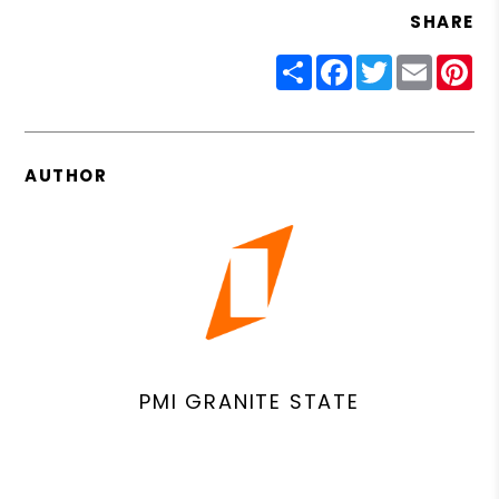
SHARE
Share
Facebook
Twitter
Email
Pin
AUTHOR
PMI GRANITE STATE