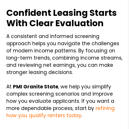
Confident Leasing Starts
With Clear Evaluation
A consistent and informed screening
approach helps you navigate the challenges
of modern income patterns. By focusing on
long-term trends, combining income streams,
and reviewing net earnings, you can make
stronger leasing decisions.
At
PMI Granite State
, we help you simplify
complex screening scenarios and improve
how you evaluate applicants. If you want a
more dependable process, start by
refining
how you qualify renters today
.