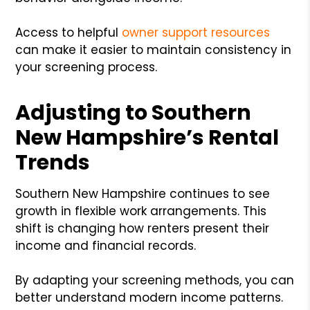
Access to helpful
owner support resources
can make it easier to maintain consistency in
your screening process.
Adjusting to Southern
New Hampshire’s Rental
Trends
Southern New Hampshire continues to see
growth in flexible work arrangements. This
shift is changing how renters present their
income and financial records.
By adapting your screening methods, you can
better understand modern income patterns.