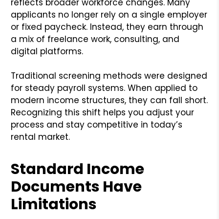
reflects broader workforce changes. Many
applicants no longer rely on a single employer
or fixed paycheck. Instead, they earn through
a mix of freelance work, consulting, and
digital platforms.
Traditional screening methods were designed
for steady payroll systems. When applied to
modern income structures, they can fall short.
Recognizing this shift helps you adjust your
process and stay competitive in today’s
rental market.
Standard Income
Documents Have
Limitations