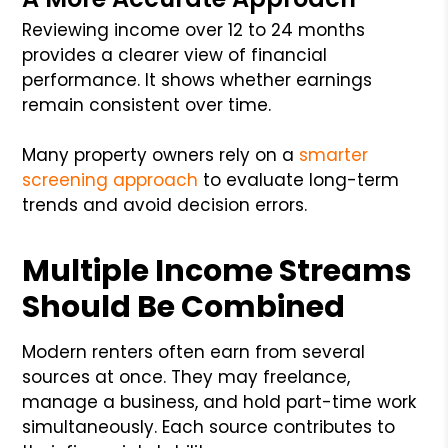
Reviewing income over 12 to 24 months
provides a clearer view of financial
performance. It shows whether earnings
remain consistent over time.
Many property owners rely on a
smarter
screening approach
to evaluate long-term
trends and avoid decision errors.
Multiple Income Streams
Should Be Combined
Modern renters often earn from several
sources at once. They may freelance,
manage a business, and hold part-time work
simultaneously. Each source contributes to