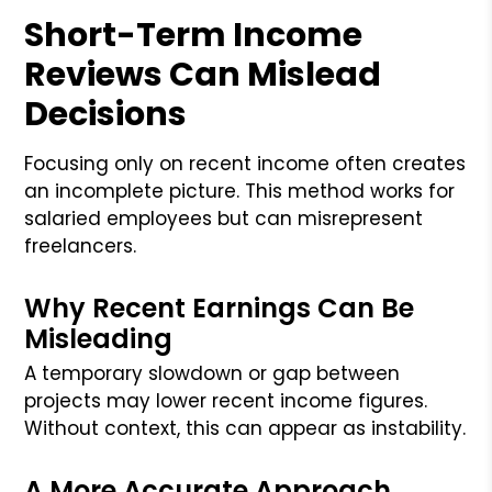
Short-Term Income
Reviews Can Mislead
Decisions
Focusing only on recent income often creates
an incomplete picture. This method works for
salaried employees but can misrepresent
freelancers.
Why Recent Earnings Can Be
Misleading
A temporary slowdown or gap between
projects may lower recent income figures.
Without context, this can appear as instability.
A More Accurate Approach