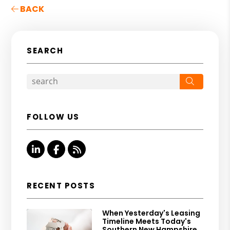
BACK
SEARCH
Search
FOLLOW US
Linked In
Facebook
RSS
RECENT POSTS
When Yesterday's Leasing
Timeline Meets Today's
Southern New Hampshire