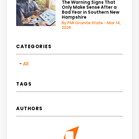
The Warning Signs That
Only Make Sense After a
Bad Year in Southern New
Hampshire
By PMI Granite State - Mar 14,
2026
CATEGORIES
All
TAGS
AUTHORS