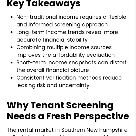
Key Takeaways
Non-traditional income requires a flexible
and informed screening approach
Long-term income trends reveal more
accurate financial stability
Combining multiple income sources
improves the affordability evaluation
Short-term income snapshots can distort
the overall financial picture
Consistent verification methods reduce
leasing risk and uncertainty
Why Tenant Screening
Needs a Fresh Perspective
The rental market in Southern New Hampshire