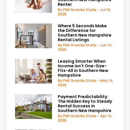
Renter
By PMI Granite State - Jul 14,
2026
Where 5 Seconds Make
the Difference for
Southern New Hampshire
Rental Listings
By PMI Granite State - Jun 14,
2026
Leasing Smarter When
Income Isn’t One-Size-
Fits-All in Southern New
Hampshire
By PMI Granite State - May 14,
2026
Payment Predictability:
The Hidden Key to Steady
Rental Success in
Southern New Hampshire
By PMI Granite State - Apr 14,
2026