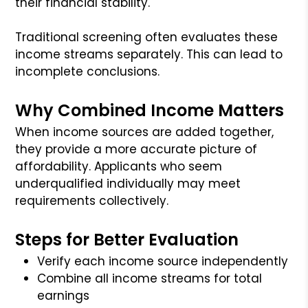
their financial stability.
Traditional screening often evaluates these
income streams separately. This can lead to
incomplete conclusions.
Why Combined Income Matters
When income sources are added together,
they provide a more accurate picture of
affordability. Applicants who seem
underqualified individually may meet
requirements collectively.
Steps for Better Evaluation
Verify each income source independently
Combine all income streams for total
earnings