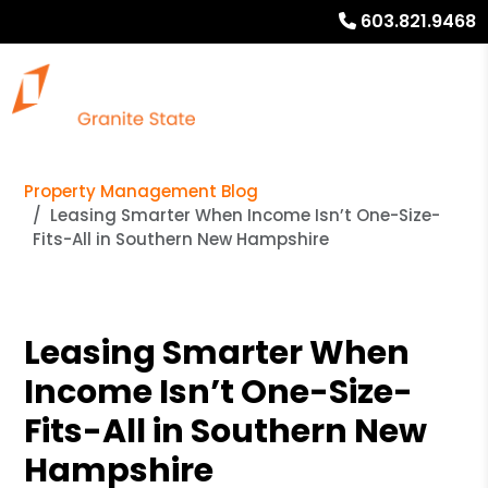
603.821.9468
Property Management Blog
Leasing Smarter When Income Isn’t One-Size-
Fits-All in Southern New Hampshire
Leasing Smarter When
Income Isn’t One-Size-
Fits-All in Southern New
Hampshire