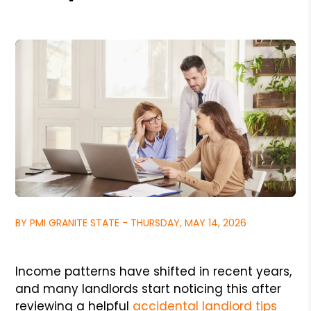
BY PMI GRANITE STATE - THURSDAY, MAY 14, 2026
Income patterns have shifted in recent years,
and many landlords start noticing this after
reviewing a helpful
accidental landlord tips