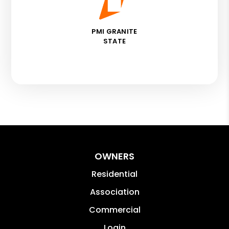
PMI GRANITE
STATE
OWNERS
Residential
Association
Commercial
Login