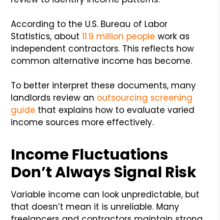
According to the U.S. Bureau of Labor
Statistics, about
11.9 million people
work as
independent contractors. This reflects how
common alternative income has become.
To better interpret these documents, many
landlords review an
outsourcing screening
guide
that explains how to evaluate varied
income sources more effectively.
Income Fluctuations
Don’t Always Signal Risk
Variable income can look unpredictable, but
that doesn’t mean it is unreliable. Many
freelancers and contractors maintain strong