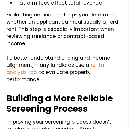
Platform fees affect total revenue
Evaluating net income helps you determine
whether an applicant can realistically afford
rent. This step is especially important when
reviewing freelance or contract-based
income.
To better understand pricing and income
alignment, many landlords use a
rental
analysis tool
to evaluate property
performance.
Building a More Reliable
Screening Process
Improving your screening process doesn’t
require a complete overhaul. Small