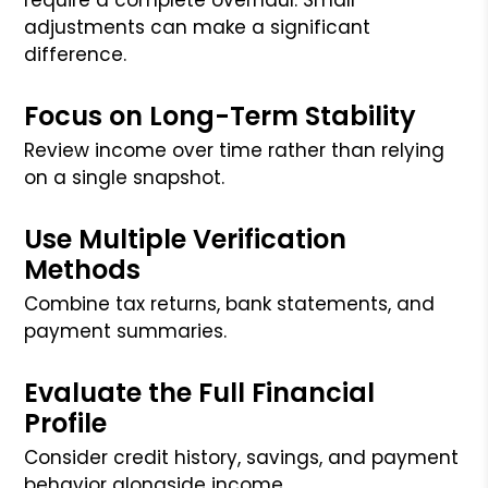
adjustments can make a significant
difference.
Focus on Long-Term Stability
Review income over time rather than relying
on a single snapshot.
Use Multiple Verification
Methods
Combine tax returns, bank statements, and
payment summaries.
Evaluate the Full Financial
Profile
Consider credit history, savings, and payment
behavior alongside income.