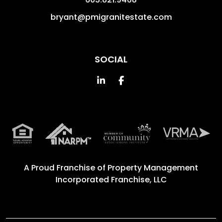
bryant@pmigranitestate.com
SOCIAL
Linked In
Facebook
A Proud Franchise of
Property Management
Incorporated Franchise, LLC