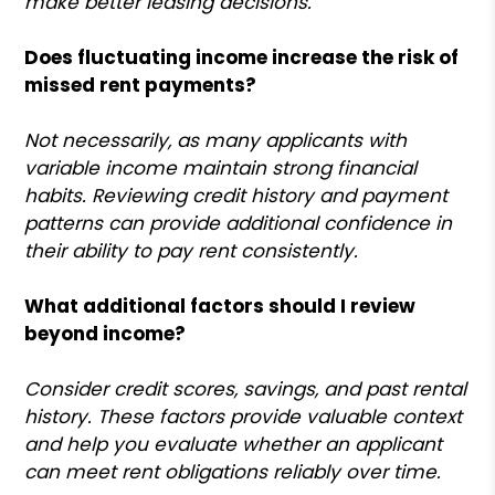
make better leasing decisions.
Does fluctuating income increase the risk of
missed rent payments?
Not necessarily, as many applicants with
variable income maintain strong financial
habits. Reviewing credit history and payment
patterns can provide additional confidence in
their ability to pay rent consistently.
What additional factors should I review
beyond income?
Consider credit scores, savings, and past rental
history. These factors provide valuable context
and help you evaluate whether an applicant
can meet rent obligations reliably over time.