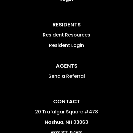
RESIDENTS
Resident Resources
Resident Login
AGENTS
Send a Referral
CONTACT
20 Trafalgar Square #478
Nashua
,
NH
03063
603.821.9468