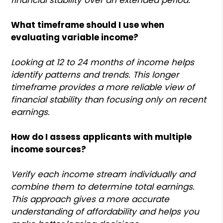
What timeframe should I use when
evaluating variable income?
Looking at 12 to 24 months of income helps
identify patterns and trends. This longer
timeframe provides a more reliable view of
financial stability than focusing only on recent
earnings.
How do I assess applicants with multiple
income sources?
Verify each income stream individually and
combine them to determine total earnings.
This approach gives a more accurate
understanding of affordability and helps you