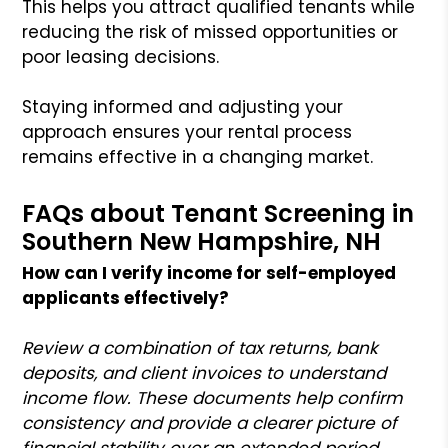
This helps you attract qualified tenants while
reducing the risk of missed opportunities or
poor leasing decisions.
Staying informed and adjusting your
approach ensures your rental process
remains effective in a changing market.
FAQs about Tenant Screening in
Southern New Hampshire, NH
How can I verify income for self-employed
applicants effectively?
Review a combination of tax returns, bank
deposits, and client invoices to understand
income flow. These documents help confirm
consistency and provide a clearer picture of
financial stability over an extended period.