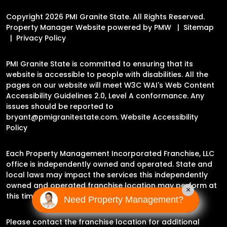
Copyright 2026 PMI Granite State. All Rights Reserved.
Property Manager Website powered by
PMW
Sitemap
Privacy Policy
PMI Granite State is committed to ensuring that its
website is accessible to people with disabilities. All the
pages on our website will meet W3C WAI's Web Content
Accessibility Guidelines 2.0, Level A conformance. Any
issues should be reported to
bryant@pmigranitestate.com
.
Website Accessibility
Policy
Each Property Management Incorporated Franchise, LLC
office is independently owned and operated. State and
local laws may impact the services this independently
owned and operated franchise location may perform at
×
this time.
Need Property Management?
Please contact the franchise location for additional