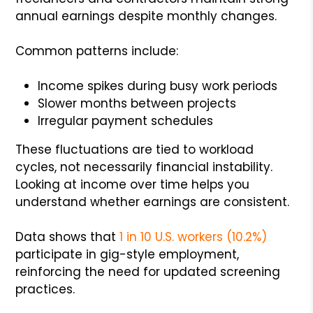
annual earnings despite monthly changes.
Common patterns include:
Income spikes during busy work periods
Slower months between projects
Irregular payment schedules
These fluctuations are tied to workload
cycles, not necessarily financial instability.
Looking at income over time helps you
understand whether earnings are consistent.
Data shows that
1 in 10 U.S. workers (10.2%)
participate in gig-style employment,
reinforcing the need for updated screening
practices.