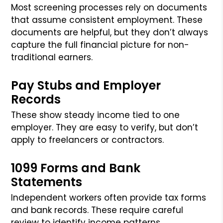
Most screening processes rely on documents
that assume consistent employment. These
documents are helpful, but they don’t always
capture the full financial picture for non-
traditional earners.
Pay Stubs and Employer
Records
These show steady income tied to one
employer. They are easy to verify, but don’t
apply to freelancers or contractors.
1099 Forms and Bank
Statements
Independent workers often provide tax forms
and bank records. These require careful
review to identify income patterns.