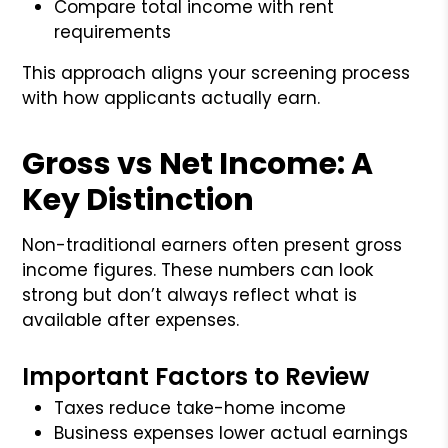
Compare total income with rent
requirements
This approach aligns your screening process
with how applicants actually earn.
Gross vs Net Income: A
Key Distinction
Non-traditional earners often present gross
income figures. These numbers can look
strong but don’t always reflect what is
available after expenses.
Important Factors to Review
Taxes reduce take-home income
Business expenses lower actual earnings