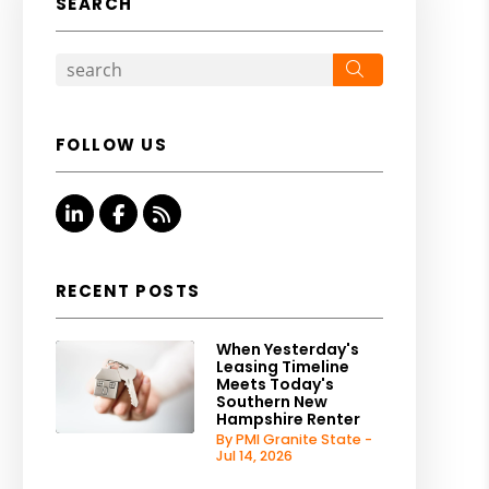
SEARCH
Search
FOLLOW US
Linked In
Facebook
RSS
RECENT POSTS
When Yesterday's
Leasing Timeline
Meets Today's
Southern New
Hampshire Renter
By PMI Granite State -
Jul 14, 2026