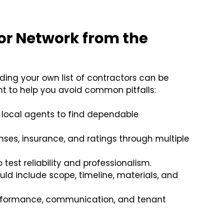
dor Network from the
ding your own list of contractors can be
int to help you avoid common pitfalls:
r local agents to find dependable
enses, insurance, and ratings through multiple
o test reliability and professionalism.
ld include scope, timeline, materials, and
rformance, communication, and tenant