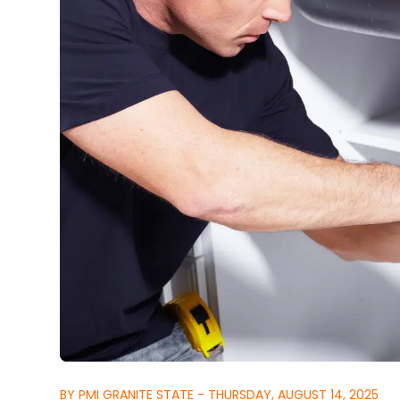
BY PMI GRANITE STATE - THURSDAY, AUGUST 14, 2025