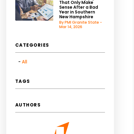
That Only Make
Sense After a Bad
Year in Southern
New Hampshire
By PMI Granite State -
Mar 14, 2026
CATEGORIES
All
TAGS
AUTHORS