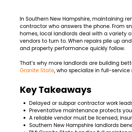
In Southern New Hampshire, maintaining renta
contractor who answers the phone. From sn
homes, local landlords deal with a variety 
vendors to turn to. When repairs pile up and
and property performance quickly follow.
That’s why more landlords are building bette
Granite State
, who specialize in full-servi
Key Takeaways
Delayed or subpar contractor work leads
Preventative maintenance protects yo
A reliable vendor must be licensed, insu
Southern New Hampshire landlords bene