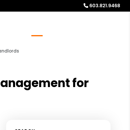
603.821.9468
Referrals
Blog
About
Free Rental Analysis
andlords
 Management for