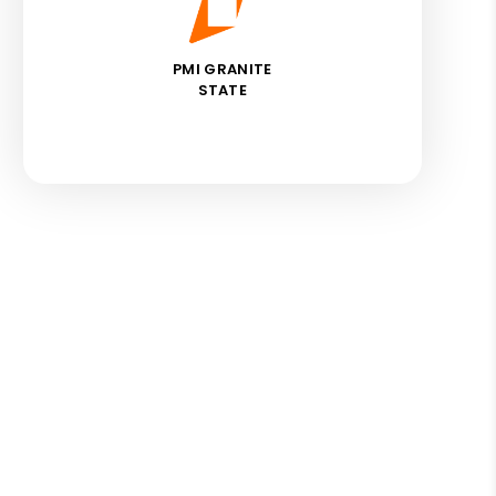
PMI GRANITE
STATE