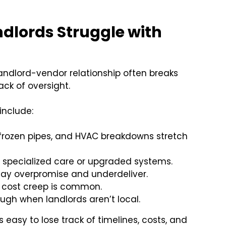
lords Struggle with
landlord-vendor relationship often breaks
ck of oversight.
include:
 frozen pipes, and HVAC breakdowns stretch
e specialized care or upgraded systems.
may overpromise and underdeliver.
, cost creep is common.
rough when landlords aren’t local.
s easy to lose track of timelines, costs, and