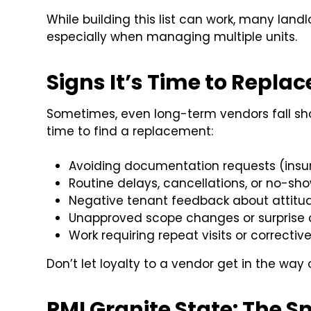
While building this list can work, many land
especially when managing multiple units.
Signs It’s Time to Repla
Sometimes, even long-term vendors fall shor
time to find a replacement:
Avoiding documentation requests (insura
Routine delays, cancellations, or no-sh
Negative tenant feedback about attitud
Unapproved scope changes or surprise
Work requiring repeat visits or corrective
Don’t let loyalty to a vendor get in the way o
PMI Granite State: The 