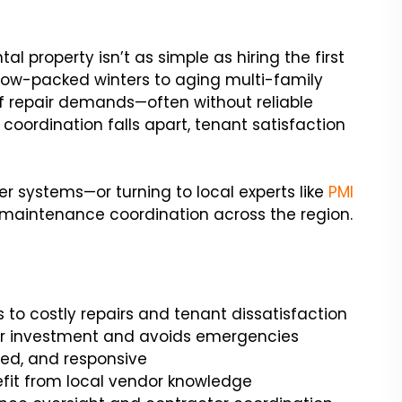
l property isn’t as simple as hiring the first
ow-packed winters to aging multi-family
of repair demands—often without reliable
 coordination falls apart, tenant satisfaction
r systems—or turning to local experts like
PMI
ce maintenance coordination across the region.
 to costly repairs and tenant dissatisfaction
ur investment and avoids emergencies
red, and responsive
fit from local vendor knowledge