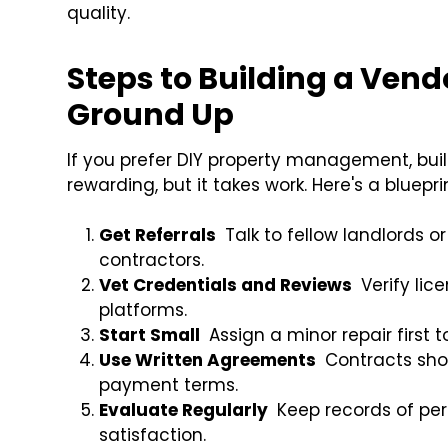
quality.
Steps to Building a Ven
Ground Up
If you prefer DIY property management, buil
rewarding, but it takes work. Here's a bluepr
Get Referrals
Talk to fellow landlords o
contractors.
Vet Credentials and Reviews
Verify lic
platforms.
Start Small
Assign a minor repair first t
Use Written Agreements
Contracts shou
payment terms.
Evaluate Regularly
Keep records of pe
satisfaction.