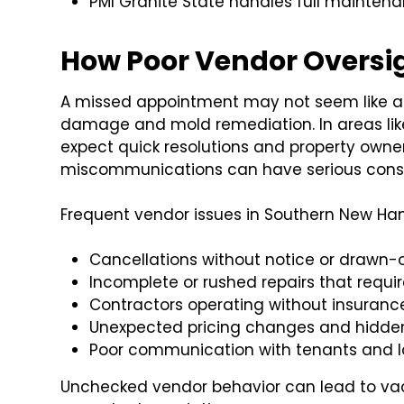
PMI Granite State handles full mainten
How Poor Vendor Oversig
A missed appointment may not seem like a bi
damage and mold remediation. In areas li
expect quick resolutions and property owne
miscommunications can have serious con
Frequent vendor issues in Southern New Ham
Cancellations without notice or drawn-
Incomplete or rushed repairs that requi
Contractors operating without insurance
Unexpected pricing changes and hidde
Poor communication with tenants and la
Unchecked vendor behavior can lead to va