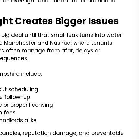
ance oversight and contractor coordination
ht Creates Bigger Issues
g deal until that small leak turns into water
ke Manchester and Nashua, where tenants
rs often manage from afar, delays or
sequences.
pshire include:
out scheduling
re follow-up
 or proper licensing
n fees
ndlords alike
cancies, reputation damage, and preventable