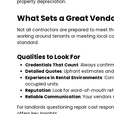
property depreciation.
What Sets a Great Vendo
Not all contractors are prepared to meet th
working around tenants or meeting local c
standard.
Qualities to Look For
Credentials That Count
: Always confirm
Detailed Quotes
: Upfront estimates and
Experience in Rental Environments
: Con
occupied units.
Reputation
: Look for word-of-mouth ref
Reliable Communication
: Your vendors 
For landlords questioning repair cost responsi
offers key insights.