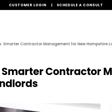
CUSTOMER LOGIN
SCHEDULE A CONSULT
Our Services
Properties
Resources
s: Smarter Contractor Management for New Hampshire L
: Smarter Contractor
ndlords