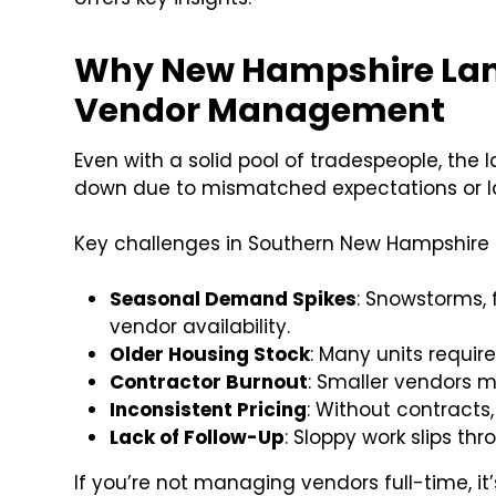
Why New Hampshire Land
Vendor Management
Even with a solid pool of tradespeople, the 
down due to mismatched expectations or la
Key challenges in Southern New Hampshire 
Seasonal Demand Spikes
: Snowstorms,
vendor availability.
Older Housing Stock
: Many units requir
Contractor Burnout
: Smaller vendors 
Inconsistent Pricing
: Without contracts
Lack of Follow-Up
: Sloppy work slips th
If you’re not managing vendors full-time, it’