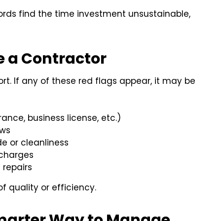
lords find the time investment unsustainable,
ce a Contractor
t. If any of these red flags appear, it may be
nce, business license, etc.)
ows
e or cleanliness
 charges
 repairs
f quality or efficiency.
Smarter Way to Manage