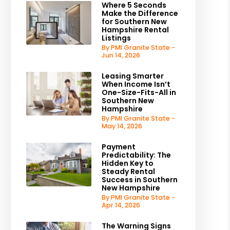
Where 5 Seconds
Make the Difference
for Southern New
Hampshire Rental
Listings
By PMI Granite State -
Jun 14, 2026
Leasing Smarter
When Income Isn’t
One-Size-Fits-All in
Southern New
Hampshire
By PMI Granite State -
May 14, 2026
Payment
Predictability: The
Hidden Key to
Steady Rental
Success in Southern
New Hampshire
By PMI Granite State -
Apr 14, 2026
The Warning Signs