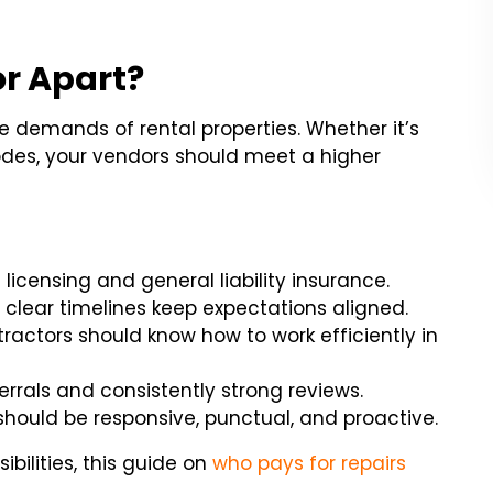
r Apart?
e demands of rental properties. Whether it’s
odes, your vendors should meet a higher
 licensing and general liability insurance.
 clear timelines keep expectations aligned.
tractors should know how to work efficiently in
errals and consistently strong reviews.
should be responsive, punctual, and proactive.
bilities, this guide on
who pays for repairs