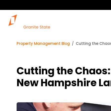
Property Management Blog
Cutting the Chao
Cutting the Chaos
New Hampshire La